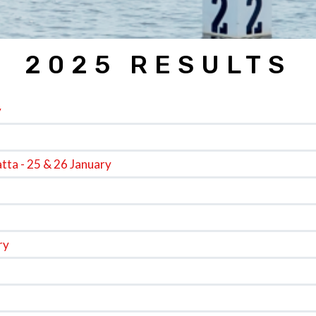
2025 RESULTS
y
tta - 25 & 26 January
ry