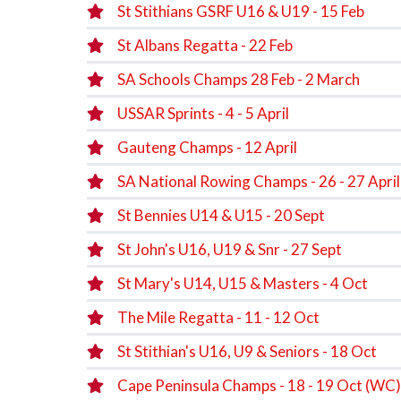
St Stithians GSRF U16 & U19 - 15 Feb
St Albans Regatta - 22 Feb
SA Schools Champs 28 Feb - 2 March
USSAR Sprints - 4 - 5 April
Gauteng Champs - 12 April
SA National Rowing Champs - 26 - 27 April
St Bennies U14 & U15 - 20 Sept
St John's U16, U19 & Snr - 27 Sept
St Mary's U14, U15 & Masters - 4 Oct
The Mile Regatta - 11 - 12 Oct
St Stithian's U16, U9 & Seniors - 18 Oct
Cape Peninsula Champs - 18 - 19 Oct (WC)