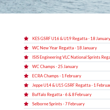
KES GSRF U16 & U19 Regatta - 18 Januar
WC New Year Regatta - 18 January
ISIS Engineering VLC National Sprints Rega
WC Champs - 25 January
ECRA Champs - 1 February
Jeppe U14 & U15 GSRF Regatta - 1 Februa
Buffalo Regatta - 6 & 8 February
Selborne Sprints - 7 February