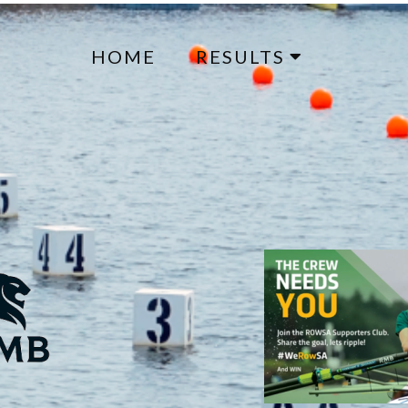
HOME
RESULTS