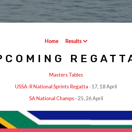
Home
Results
PCOMING REGATT
Masters Tables
USSA-R National Sprints Regatta
- 17, 18 April
SA National Champs
- 25, 26 April