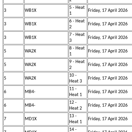
2
5 - Heat
3
WB1X
Friday, 17 April 2026
1
6 - Heat
3
WB1X
Friday, 17 April 2026
2
7 - Heat
3
WB1X
Friday, 17 April 2026
3
8 - Heat
5
WA2X
Friday, 17 April 2026
1
9 - Heat
5
WA2X
Friday, 17 April 2026
2
10 -
5
WA2X
Friday, 17 April 2026
Heat 3
11 -
6
MB4-
Friday, 17 April 2026
Heat 1
12 -
6
MB4-
Friday, 17 April 2026
Heat 2
13 -
7
MD1X
Friday, 17 April 2026
Heat 1
14 -