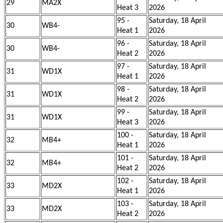
29
MA2X
Heat 3
2026
95 -
Saturday, 18 April
30
WB4-
Heat 1
2026
96 -
Saturday, 18 April
30
WB4-
Heat 2
2026
97 -
Saturday, 18 April
31
WD1X
Heat 1
2026
98 -
Saturday, 18 April
31
WD1X
Heat 2
2026
99 -
Saturday, 18 April
31
WD1X
Heat 3
2026
100 -
Saturday, 18 April
32
MB4+
Heat 1
2026
101 -
Saturday, 18 April
32
MB4+
Heat 2
2026
102 -
Saturday, 18 April
33
MD2X
Heat 1
2026
103 -
Saturday, 18 April
33
MD2X
Heat 2
2026