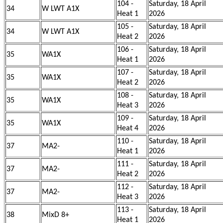
104 -
Saturday, 18 April
34
W LWT A1X
Heat 1
2026
105 -
Saturday, 18 April
34
W LWT A1X
Heat 2
2026
106 -
Saturday, 18 April
35
WA1X
Heat 1
2026
107 -
Saturday, 18 April
35
WA1X
Heat 2
2026
108 -
Saturday, 18 April
35
WA1X
Heat 3
2026
109 -
Saturday, 18 April
35
WA1X
Heat 4
2026
110 -
Saturday, 18 April
37
MA2-
Heat 1
2026
111 -
Saturday, 18 April
37
MA2-
Heat 2
2026
112 -
Saturday, 18 April
37
MA2-
Heat 3
2026
113 -
Saturday, 18 April
38
MixD 8+
Heat 1
2026