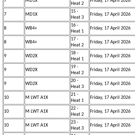
7
MD1X
Friday, 17 April 2026
Heat 2
15 -
7
MD1X
Friday, 17 April 2026
Heat 3
16 -
8
WB4+
Friday, 17 April 2026
Heat 1
17 -
8
WB4+
Friday, 17 April 2026
Heat 2
18 -
9
WD2X
Friday, 17 April 2026
Heat 1
19 -
9
WD2X
Friday, 17 April 2026
Heat 2
20 -
9
WD2X
Friday, 17 April 2026
Heat 3
21 -
10
M LWT A1X
Friday, 17 April 2026
Heat 1
22 -
10
M LWT A1X
Friday, 17 April 2026
Heat 2
23 -
10
M LWT A1X
Friday, 17 April 2026
Heat 3