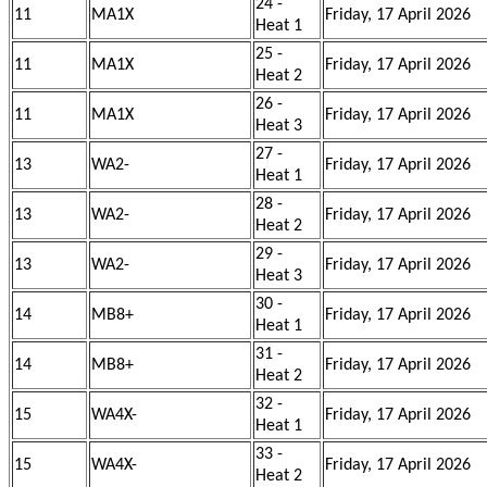
24 -
11
MA1X
Friday, 17 April 2026
Heat 1
25 -
11
MA1X
Friday, 17 April 2026
Heat 2
26 -
11
MA1X
Friday, 17 April 2026
Heat 3
27 -
13
WA2-
Friday, 17 April 2026
Heat 1
28 -
13
WA2-
Friday, 17 April 2026
Heat 2
29 -
13
WA2-
Friday, 17 April 2026
Heat 3
30 -
14
MB8+
Friday, 17 April 2026
Heat 1
31 -
14
MB8+
Friday, 17 April 2026
Heat 2
32 -
15
WA4X-
Friday, 17 April 2026
Heat 1
33 -
15
WA4X-
Friday, 17 April 2026
Heat 2