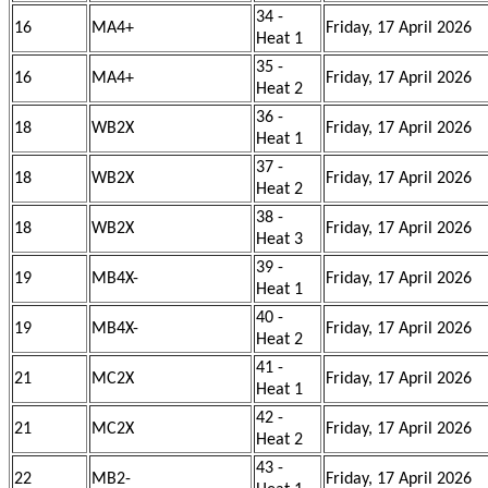
34 -
16
MA4+
Friday, 17 April 2026
Heat 1
35 -
16
MA4+
Friday, 17 April 2026
Heat 2
36 -
18
WB2X
Friday, 17 April 2026
Heat 1
37 -
18
WB2X
Friday, 17 April 2026
Heat 2
38 -
18
WB2X
Friday, 17 April 2026
Heat 3
39 -
19
MB4X-
Friday, 17 April 2026
Heat 1
40 -
19
MB4X-
Friday, 17 April 2026
Heat 2
41 -
21
MC2X
Friday, 17 April 2026
Heat 1
42 -
21
MC2X
Friday, 17 April 2026
Heat 2
43 -
22
MB2-
Friday, 17 April 2026