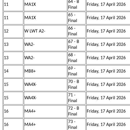
64 - B
11
MA1X
Friday, 17 April 2026
Final
65 -
11
MA1X
Friday, 17 April 2026
Final
66 -
12
W LWT A2-
Friday, 17 April 2026
Final
67 - B
13
WA2-
Friday, 17 April 2026
Final
68 -
13
WA2-
Friday, 17 April 2026
Final
69 -
14
MB8+
Friday, 17 April 2026
Final
70 - B
15
WA4X-
Friday, 17 April 2026
Final
71 -
15
WA4X-
Friday, 17 April 2026
Final
72 - B
16
MA4+
Friday, 17 April 2026
Final
73 -
16
MA4+
Friday, 17 April 2026
Final