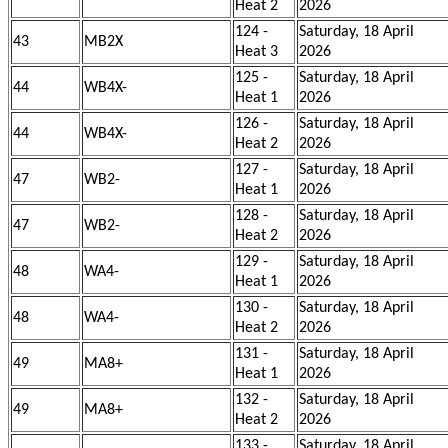
Heat 2
2026
124 -
Saturday, 18 April
43
MB2X
Heat 3
2026
125 -
Saturday, 18 April
44
WB4X-
Heat 1
2026
126 -
Saturday, 18 April
44
WB4X-
Heat 2
2026
127 -
Saturday, 18 April
47
WB2-
Heat 1
2026
128 -
Saturday, 18 April
47
WB2-
Heat 2
2026
129 -
Saturday, 18 April
48
WA4-
Heat 1
2026
130 -
Saturday, 18 April
48
WA4-
Heat 2
2026
131 -
Saturday, 18 April
49
MA8+
Heat 1
2026
132 -
Saturday, 18 April
49
MA8+
Heat 2
2026
133 -
Saturday, 18 April