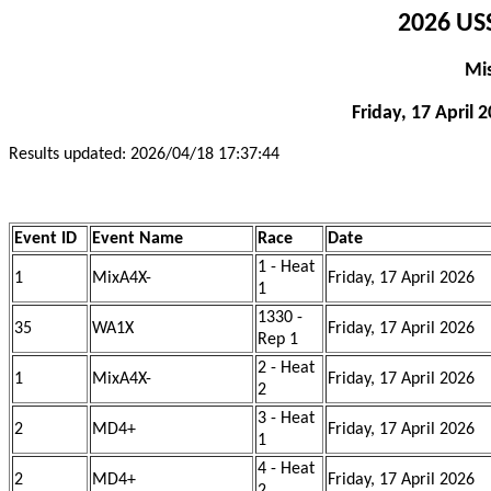
2026 USS
Mi
Friday, 17 April 
Results updated: 2026/04/18 17:37:44
Event ID
Event Name
Race
Date
1 - Heat
1
MixA4X-
Friday, 17 April 2026
1
1330 -
35
WA1X
Friday, 17 April 2026
Rep 1
2 - Heat
1
MixA4X-
Friday, 17 April 2026
2
3 - Heat
2
MD4+
Friday, 17 April 2026
1
4 - Heat
2
MD4+
Friday, 17 April 2026