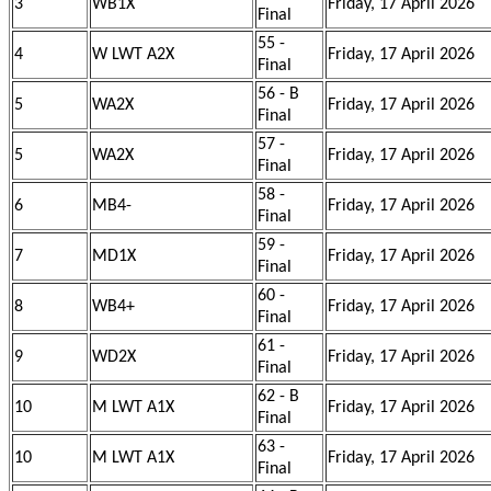
3
WB1X
Friday, 17 April 2026
Final
55 -
4
W LWT A2X
Friday, 17 April 2026
Final
56 - B
5
WA2X
Friday, 17 April 2026
Final
57 -
5
WA2X
Friday, 17 April 2026
Final
58 -
6
MB4-
Friday, 17 April 2026
Final
59 -
7
MD1X
Friday, 17 April 2026
Final
60 -
8
WB4+
Friday, 17 April 2026
Final
61 -
9
WD2X
Friday, 17 April 2026
Final
62 - B
10
M LWT A1X
Friday, 17 April 2026
Final
63 -
10
M LWT A1X
Friday, 17 April 2026
Final