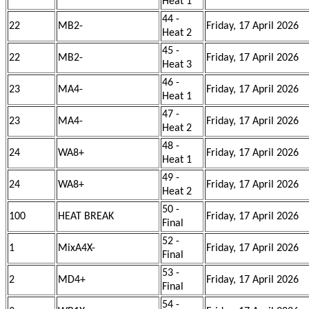
Heat 1
44 -
22
MB2-
Friday, 17 April 2026
Heat 2
45 -
22
MB2-
Friday, 17 April 2026
Heat 3
46 -
23
MA4-
Friday, 17 April 2026
Heat 1
47 -
23
MA4-
Friday, 17 April 2026
Heat 2
48 -
24
WA8+
Friday, 17 April 2026
Heat 1
49 -
24
WA8+
Friday, 17 April 2026
Heat 2
50 -
100
HEAT BREAK
Friday, 17 April 2026
Final
52 -
1
MixA4X-
Friday, 17 April 2026
Final
53 -
2
MD4+
Friday, 17 April 2026
Final
54 -