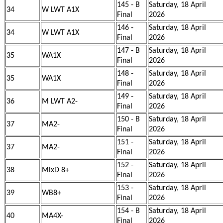
145 - B
Saturday, 18 April
34
W LWT A1X
Final
2026
146 -
Saturday, 18 April
34
W LWT A1X
Final
2026
147 - B
Saturday, 18 April
35
WA1X
Final
2026
148 -
Saturday, 18 April
35
WA1X
Final
2026
149 -
Saturday, 18 April
36
M LWT A2-
Final
2026
150 - B
Saturday, 18 April
37
MA2-
Final
2026
151 -
Saturday, 18 April
37
MA2-
Final
2026
152 -
Saturday, 18 April
38
MixD 8+
Final
2026
153 -
Saturday, 18 April
39
WB8+
Final
2026
154 - B
Saturday, 18 April
40
MA4X-
Final
2026