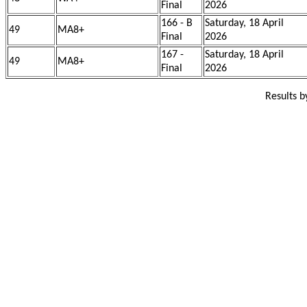
Final
2026
166 - B
Saturday, 18 April
49
MA8+
Final
2026
167 -
Saturday, 18 April
49
MA8+
Final
2026
Results 