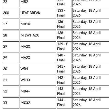
22
MB2-
Final
2026
133 -
Saturday, 18 April
300
HEAT BREAK
Final
2026
136 -
Saturday, 18 April
27
MB1X
Final
2026
138 -
Saturday, 18 April
28
M LWT A2X
Final
2026
139 - B
Saturday, 18 April
29
MA2X
Final
2026
140 -
Saturday, 18 April
29
MA2X
Final
2026
141 -
Saturday, 18 April
30
WB4-
Final
2026
142 -
Saturday, 18 April
31
WD1X
Final
2026
143 -
Saturday, 18 April
32
MB4+
Final
2026
144 -
Saturday, 18 April
33
MD2X
Final
2026