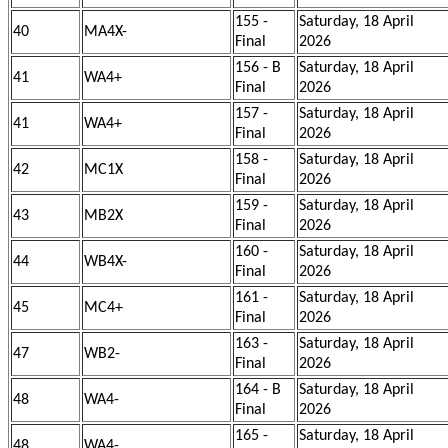
155 -
Saturday, 18 April
40
MA4X-
Final
2026
156 - B
Saturday, 18 April
41
WA4+
Final
2026
157 -
Saturday, 18 April
41
WA4+
Final
2026
158 -
Saturday, 18 April
42
MC1X
Final
2026
159 -
Saturday, 18 April
43
MB2X
Final
2026
160 -
Saturday, 18 April
44
WB4X-
Final
2026
161 -
Saturday, 18 April
45
MC4+
Final
2026
163 -
Saturday, 18 April
47
WB2-
Final
2026
164 - B
Saturday, 18 April
48
WA4-
Final
2026
165 -
Saturday, 18 April
48
WA4-