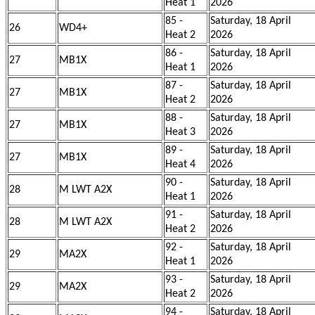
Heat 1
2026
85 -
Saturday, 18 April
26
WD4+
Heat 2
2026
86 -
Saturday, 18 April
27
MB1X
Heat 1
2026
87 -
Saturday, 18 April
27
MB1X
Heat 2
2026
88 -
Saturday, 18 April
27
MB1X
Heat 3
2026
89 -
Saturday, 18 April
27
MB1X
Heat 4
2026
90 -
Saturday, 18 April
28
M LWT A2X
Heat 1
2026
91 -
Saturday, 18 April
28
M LWT A2X
Heat 2
2026
92 -
Saturday, 18 April
29
MA2X
Heat 1
2026
93 -
Saturday, 18 April
29
MA2X
Heat 2
2026
94 -
Saturday, 18 April