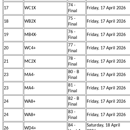
74 -
17
WC1X
Friday, 17 April 2026
Final
75 -
18
WB2X
Friday, 17 April 2026
Final
76 -
19
MB4X-
Friday, 17 April 2026
Final
77 -
20
WC4+
Friday, 17 April 2026
Final
78 -
21
MC2X
Friday, 17 April 2026
Final
80 - B
23
MA4-
Friday, 17 April 2026
Final
81 -
23
MA4-
Friday, 17 April 2026
Final
82 - B
24
WA8+
Friday, 17 April 2026
Final
83 -
24
WA8+
Friday, 17 April 2026
Final
84 -
Saturday, 18 April
26
WD4+