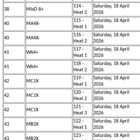
114 -
Saturday, 18 April
38
MixD 8+
Heat 2
2026
115 -
Saturday, 18 April
40
MA4X-
Heat 1
2026
116 -
Saturday, 18 April
40
MA4X-
Heat 2
2026
117 -
Saturday, 18 April
41
WA4+
Heat 1
2026
118 -
Saturday, 18 April
41
WA4+
Heat 2
2026
119 -
Saturday, 18 April
42
MC1X
Heat 1
2026
120 -
Saturday, 18 April
42
MC1X
Heat 2
2026
121 -
Saturday, 18 April
42
MC1X
Heat 3
2026
122 -
Saturday, 18 April
43
MB2X
Heat 1
2026
123 -
Saturday, 18 April
43
MB2X