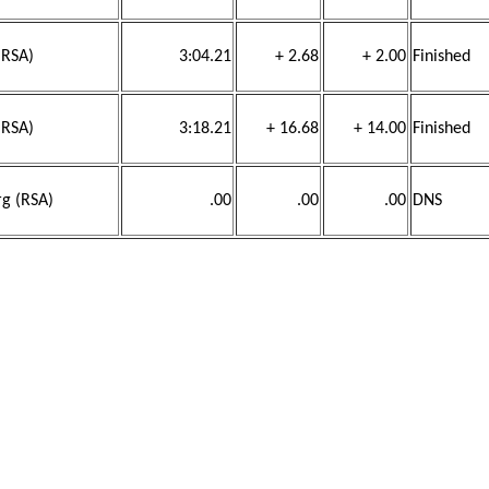
(RSA)
3:04.21
+ 2.68
+ 2.00
Finished
(RSA)
3:18.21
+ 16.68
+ 14.00
Finished
rg (RSA)
.00
.00
.00
DNS