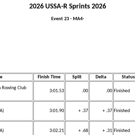
2026 USSA-R Sprints 2026
Event 23 - MA4-
e
Finish Time
Split
Delta
Status
ch Rowing Club
3:01.53
.00
.00
Finished
SA)
3:01.90
+ .37
+ .37
Finished
SA)
3:02.21
+ .68
+ .31
Finished