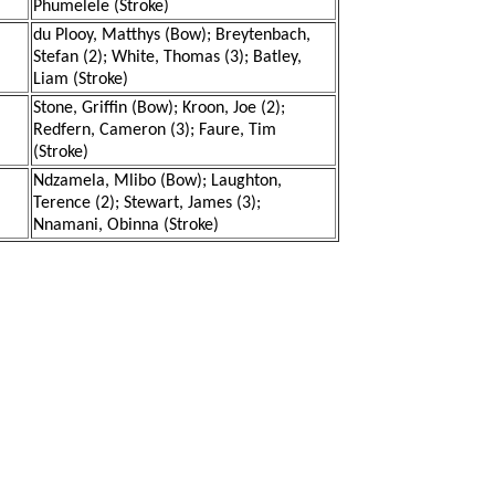
Phumelele (Stroke)
du Plooy, Matthys (Bow); Breytenbach,
Stefan (2); White, Thomas (3); Batley,
Liam (Stroke)
Stone, Griffin (Bow); Kroon, Joe (2);
Redfern, Cameron (3); Faure, Tim
(Stroke)
Ndzamela, Mlibo (Bow); Laughton,
Terence (2); Stewart, James (3);
Nnamani, Obinna (Stroke)