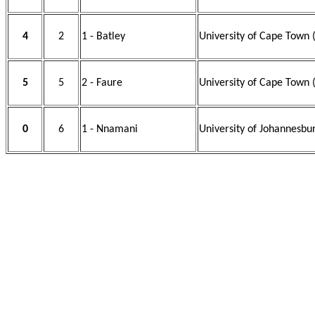
4
2
1 - Batley
University of Cape Town 
5
5
2 - Faure
University of Cape Town 
0
6
1 - Nnamani
University of Johannesbu