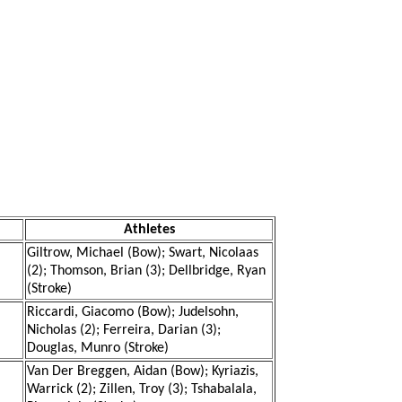
Athletes
Giltrow, Michael (Bow); Swart, Nicolaas
(2); Thomson, Brian (3); Dellbridge, Ryan
(Stroke)
Riccardi, Giacomo (Bow); Judelsohn,
Nicholas (2); Ferreira, Darian (3);
Douglas, Munro (Stroke)
Van Der Breggen, Aidan (Bow); Kyriazis,
Warrick (2); Zillen, Troy (3); Tshabalala,