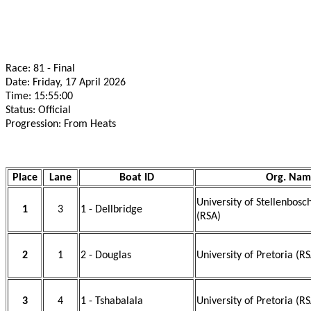
Race: 81 - Final
Date: Friday, 17 April 2026
Time: 15:55:00
Status: Official
Progression: From Heats
Place
Lane
Boat ID
Org. Nam
University of Stellenbos
1
3
1 - Dellbridge
(RSA)
2
1
2 - Douglas
University of Pretoria (R
3
4
1 - Tshabalala
University of Pretoria (R