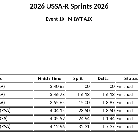
2026 USSA-R Sprints 2026
Event 10 - M LWT A1X
e
Finish Time
Split
Delta
Status
SA)
3:40.65
.00
.00
Finished
SA)
3:46.78
+ 6.13
+ 6.13
Finished
SA)
3:55.65
+ 15.00
+ 8.87
Finished
 (RSA)
4:04.15
+ 23.50
+ 8.50
Finished
RSA)
4:05.59
+ 24.94
+ 1.44
Finished
 (RSA)
4:12.96
+ 32.31
+ 7.37
Finished