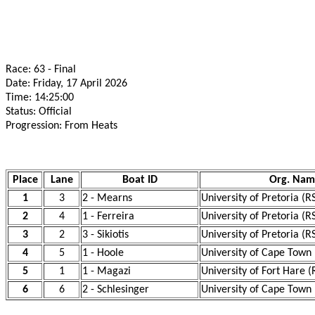
Race: 63 - Final
Date: Friday, 17 April 2026
Time: 14:25:00
Status: Official
Progression: From Heats
Place
Lane
Boat ID
Org. Nam
1
3
2 - Mearns
University of Pretoria (R
2
4
1 - Ferreira
University of Pretoria (R
3
2
3 - Sikiotis
University of Pretoria (R
4
5
1 - Hoole
University of Cape Town
5
1
1 - Magazi
University of Fort Hare (
6
6
2 - Schlesinger
University of Cape Town