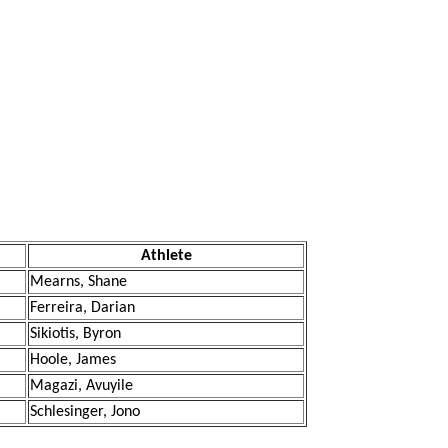
Athlete
Mearns, Shane
Ferreira, Darian
Sikiotis, Byron
Hoole, James
Magazi, Avuyile
Schlesinger, Jono