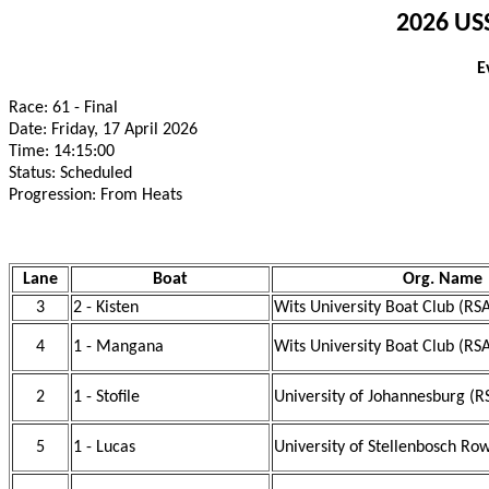
2026 USS
E
Race: 61 - Final
Date: Friday, 17 April 2026
Time: 14:15:00
Status: Scheduled
Progression: From Heats
Lane
Boat
Org. Name
3
2 - Kisten
Wits University Boat Club (RS
4
1 - Mangana
Wits University Boat Club (RS
2
1 - Stofile
University of Johannesburg (R
5
1 - Lucas
University of Stellenbosch Ro