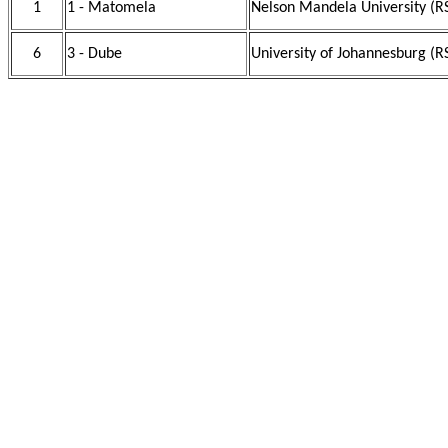
1
1 - Matomela
Nelson Mandela University (R
6
3 - Dube
University of Johannesburg (R