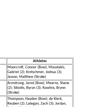
Athletes
Moorcroft, Connor (Bow); Moustakis,
Gabriel (2); Kretschmer, Joshua (3);
Jasson, Matthew (Stroke)
Armstrong, Jared (Bow); Mearns, Shane
(2); Sikiotis, Byron (3); Rawlins, Brynn
(Stroke)
Thompson, Hayden (Bow); de Klerk,
Reuben (2); Lategan, Zach (3); Jordan,