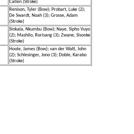
Callen (Stroke)
Renison, Tyler (Bow); Probart, Luke (2);
De Swardt, Noah (3); Grosse, Adam
(Stroke)
Sinkala, Nkumbu (Bow); Naye, Sipho Vuyo
(2); Mashilo, Rorisang (3); Zwane, Sisonke
(Stroke)
Hoole, James (Bow); van der Watt, John
(2); Schlesinger, Jono (3); Doble, Karabo
(Stroke)