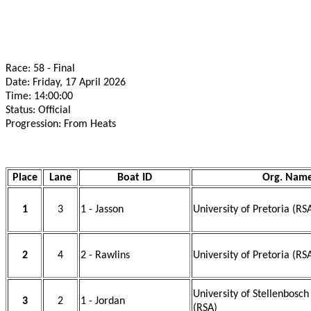
Race: 58 - Final
Date: Friday, 17 April 2026
Time: 14:00:00
Status: Official
Progression: From Heats
Place
Lane
Boat ID
Org. Nam
1
3
1 - Jasson
University of Pretoria (RS
2
4
2 - Rawlins
University of Pretoria (RS
University of Stellenbosc
3
2
1 - Jordan
(RSA)