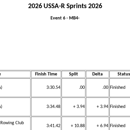
2026 USSA-R Sprints 2026
Event 6 - MB4-
e
Finish Time
Split
Delta
Status
A)
3:30.54
.00
.00
Finished
A)
3:34.48
+ 3.94
+ 3.94
Finished
h Rowing Club
3:41.42
+ 10.88
+ 6.94
Finished