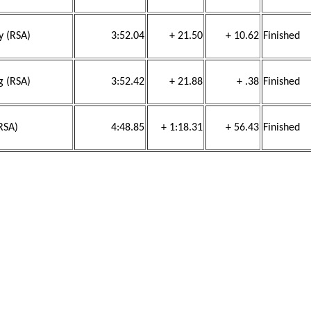
y (RSA)
3:52.04
+ 21.50
+ 10.62
Finished
g (RSA)
3:52.42
+ 21.88
+ .38
Finished
RSA)
4:48.85
+ 1:18.31
+ 56.43
Finished