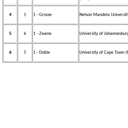
4
1
1 - Grosse
Nelson Mandela Universit
5
6
1 - Zwane
University of Johannesbur
6
5
1 - Doble
University of Cape Town (