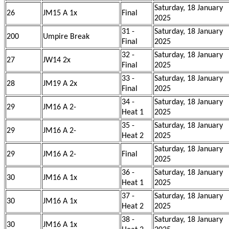
Saturday, 18 January
26
JM15 A 1x
Final
2025
31 -
Saturday, 18 January
200
Umpire Break
Final
2025
32 -
Saturday, 18 January
27
JW14 2x
Final
2025
33 -
Saturday, 18 January
28
JM19 A 2x
Final
2025
34 -
Saturday, 18 January
29
JM16 A 2-
Heat 1
2025
35 -
Saturday, 18 January
29
JM16 A 2-
Heat 2
2025
Saturday, 18 January
29
JM16 A 2-
Final
2025
36 -
Saturday, 18 January
30
JM16 A 1x
Heat 1
2025
37 -
Saturday, 18 January
30
JM16 A 1x
Heat 2
2025
38 -
Saturday, 18 January
30
JM16 A 1x