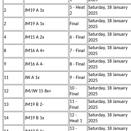
1
2025
5 - Heat
Saturday, 18 January
2
JM19 A 1x
2
2025
Saturday, 18 January
2
JM19 A 1x
Final
2025
Saturday, 18 January
4
JM15 A 2x
6 - Final
2025
Saturday, 18 January
8
JM16 A 4+
7 - Final
2025
Saturday, 18 January
9
JM16 A 4-
8 - Final
2025
Saturday, 18 January
11
JW A 1x
9 - Final
2025
10 -
Saturday, 18 January
12
JM/JW 15 8x+
Final
2025
11 -
Saturday, 18 January
13
JM19 B 2-
Final
2025
12 -
Saturday, 18 January
14
JM19 B 1x
Heat 1
2025
13 -
Saturday, 18 January