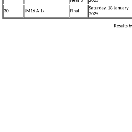
Heat 3
2025
Saturday, 18 January
30
JM16 A 1x
Final
2025
Results 