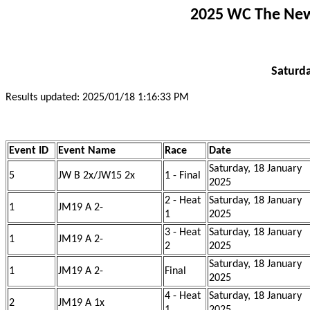
2025 WC The New 
Saturda
Results updated: 2025/01/18 1:16:33 PM
Event ID
Event Name
Race
Date
Saturday, 18 January
5
JW B 2x/JW15 2x
1 - Final
2025
2 - Heat
Saturday, 18 January
1
JM19 A 2-
1
2025
3 - Heat
Saturday, 18 January
1
JM19 A 2-
2
2025
Saturday, 18 January
1
JM19 A 2-
Final
2025
4 - Heat
Saturday, 18 January
2
JM19 A 1x