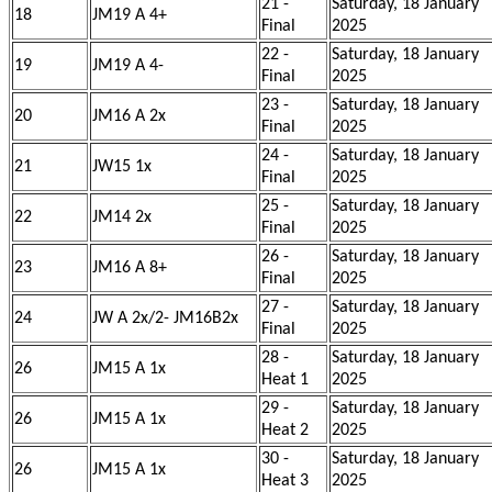
21 -
Saturday, 18 January
18
JM19 A 4+
Final
2025
22 -
Saturday, 18 January
19
JM19 A 4-
Final
2025
23 -
Saturday, 18 January
20
JM16 A 2x
Final
2025
24 -
Saturday, 18 January
21
JW15 1x
Final
2025
25 -
Saturday, 18 January
22
JM14 2x
Final
2025
26 -
Saturday, 18 January
23
JM16 A 8+
Final
2025
27 -
Saturday, 18 January
24
JW A 2x/2- JM16B2x
Final
2025
28 -
Saturday, 18 January
26
JM15 A 1x
Heat 1
2025
29 -
Saturday, 18 January
26
JM15 A 1x
Heat 2
2025
30 -
Saturday, 18 January
26
JM15 A 1x
Heat 3
2025