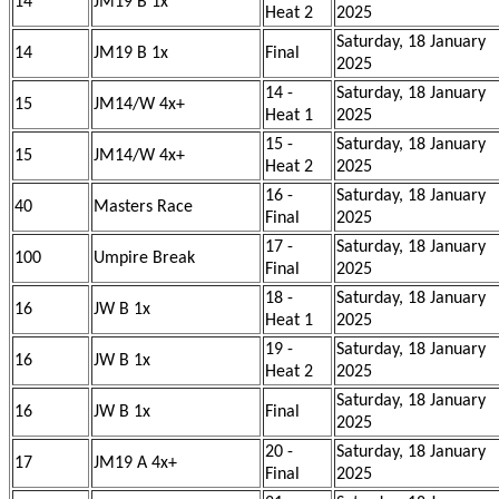
14
JM19 B 1x
Heat 2
2025
Saturday, 18 January
14
JM19 B 1x
Final
2025
14 -
Saturday, 18 January
15
JM14/W 4x+
Heat 1
2025
15 -
Saturday, 18 January
15
JM14/W 4x+
Heat 2
2025
16 -
Saturday, 18 January
40
Masters Race
Final
2025
17 -
Saturday, 18 January
100
Umpire Break
Final
2025
18 -
Saturday, 18 January
16
JW B 1x
Heat 1
2025
19 -
Saturday, 18 January
16
JW B 1x
Heat 2
2025
Saturday, 18 January
16
JW B 1x
Final
2025
20 -
Saturday, 18 January
17
JM19 A 4x+
Final
2025