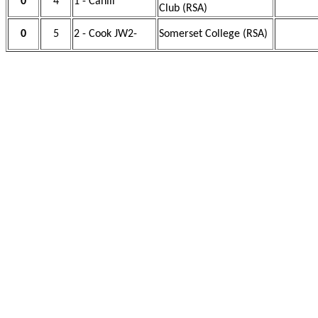
0
4
1 - Cahill
Club (RSA)
0
5
2 - Cook JW2-
Somerset College (RSA)