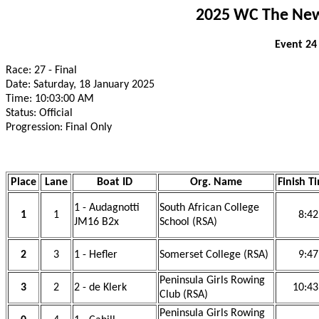
2025 WC The New 
Event 24
Race: 27 - Final
Date: Saturday, 18 January 2025
Time: 10:03:00 AM
Status: Official
Progression: Final Only
Place
Lane
Boat ID
Org. Name
Finish T
1 - Audagnotti
South African College
1
1
8:42
JM16 B2x
School (RSA)
2
3
1 - Hefler
Somerset College (RSA)
9:47
Peninsula Girls Rowing
3
2
2 - de Klerk
10:43
Club (RSA)
Peninsula Girls Rowing