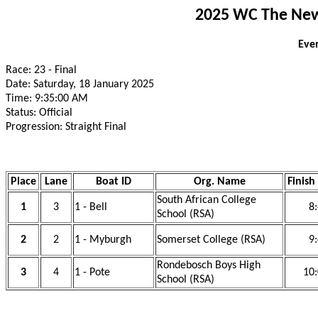
2025 WC The New 
Even
Race: 23 - Final
Date: Saturday, 18 January 2025
Time: 9:35:00 AM
Status: Official
Progression: Straight Final
Place
Lane
Boat ID
Org. Name
Finish
South African College
1
3
1 - Bell
8
School (RSA)
2
2
1 - Myburgh
Somerset College (RSA)
9
Rondebosch Boys High
3
4
1 - Pote
10:
School (RSA)