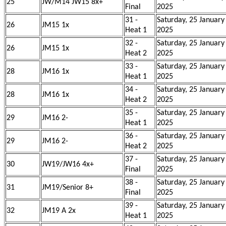
25
JW/M14 JW15 8x+
Final
2025
31 -
Saturday, 25 January
26
JM15 1x
Heat 1
2025
32 -
Saturday, 25 January
26
JM15 1x
Heat 2
2025
33 -
Saturday, 25 January
28
JM16 1x
Heat 1
2025
34 -
Saturday, 25 January
28
JM16 1x
Heat 2
2025
35 -
Saturday, 25 January
29
JM16 2-
Heat 1
2025
36 -
Saturday, 25 January
29
JM16 2-
Heat 2
2025
37 -
Saturday, 25 January
30
JW19/JW16 4x+
Final
2025
38 -
Saturday, 25 January
31
JM19/Senior 8+
Final
2025
39 -
Saturday, 25 January
32
JM19 A 2x
Heat 1
2025