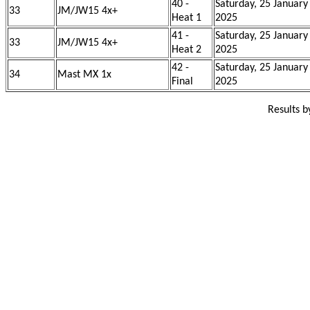
40 -
Saturday, 25 January
33
JM/JW15 4x+
Heat 1
2025
41 -
Saturday, 25 January
33
JM/JW15 4x+
Heat 2
2025
42 -
Saturday, 25 January
34
Mast MX 1x
Final
2025
Results 