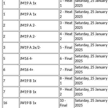
1 - Heat
Saturday, 25 January
1
JM19 A 1x
1
2025
2 - Heat
Saturday, 25 January
1
JM19 A 1x
2
2025
3 - Heat
Saturday, 25 January
2
JM19 A 2-
1
2025
4 - Heat
Saturday, 25 January
2
JM19 A 2-
2
2025
Saturday, 25 January
3
JW19 A 2x/2-
5 - Final
2025
Saturday, 25 January
5
JM16 4-
6 - Final
2025
Saturday, 25 January
6
JM16 4+
7 - Final
2025
8 - Heat
Saturday, 25 January
7
JM19 B 1x
1
2025
9 - Heat
Saturday, 25 January
7
JM19 B 1x
2
2025
10 -
Saturday, 25 January
16
JW19 B 1x
Final
2025