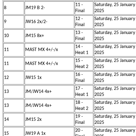
11 -
Saturday, 25 January
8
JM19 B 2-
Final
2025
12 -
Saturday, 25 January
9
JW16 2x/2-
Final
2025
13 -
Saturday, 25 January
10
JM15 8x+
Final
2025
14 -
Saturday, 25 January
11
MAST MX 4+/-/x
Heat 1
2025
15 -
Saturday, 25 January
11
MAST MX 4+/-/x
Heat 2
2025
16 -
Saturday, 25 January
12
JW15 1x
Final
2025
17 -
Saturday, 25 January
13
JM/JW14 4x+
Heat 1
2025
18 -
Saturday, 25 January
13
JM/JW14 4x+
Heat 2
2025
19 -
Saturday, 25 January
14
JM15 2x
Final
2025
20 -
Saturday, 25 January
15
JW19 A 1x