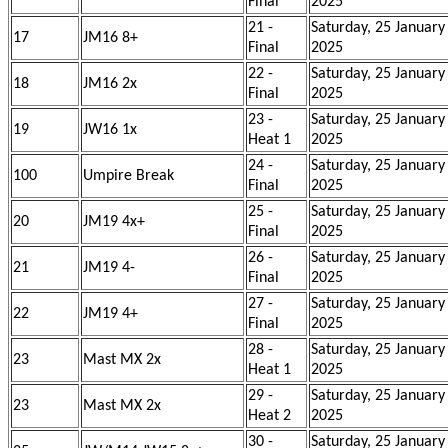
Final
2025
21 -
Saturday, 25 January
17
JM16 8+
Final
2025
22 -
Saturday, 25 January
18
JM16 2x
Final
2025
23 -
Saturday, 25 January
19
JW16 1x
Heat 1
2025
24 -
Saturday, 25 January
100
Umpire Break
Final
2025
25 -
Saturday, 25 January
20
JM19 4x+
Final
2025
26 -
Saturday, 25 January
21
JM19 4-
Final
2025
27 -
Saturday, 25 January
22
JM19 4+
Final
2025
28 -
Saturday, 25 January
23
Mast MX 2x
Heat 1
2025
29 -
Saturday, 25 January
23
Mast MX 2x
Heat 2
2025
30 -
Saturday, 25 January