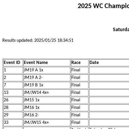
2025 WC Champion
Saturda
Results updated: 2025/01/25 18:34:51
Event ID
Event Name
Race
Date
1
JM19 A 1x
Final
2
JM19 A 2-
Final
7
JM19 B 1x
Final
13
JM/JW14 4x+
Final
26
JM15 1x
Final
28
JM16 1x
Final
29
JM16 2-
Final
33
JM/JW15 4x+
Final