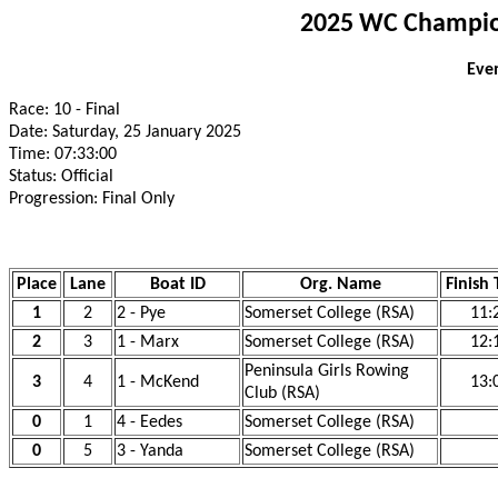
2025 WC Champion
Even
Race: 10 - Final
Date: Saturday, 25 January 2025
Time: 07:33:00
Status: Official
Progression: Final Only
Place
Lane
Boat ID
Org. Name
Finish
1
2
2 - Pye
Somerset College (RSA)
11:
2
3
1 - Marx
Somerset College (RSA)
12:
Peninsula Girls Rowing
3
4
1 - McKend
13:
Club (RSA)
0
1
4 - Eedes
Somerset College (RSA)
0
5
3 - Yanda
Somerset College (RSA)