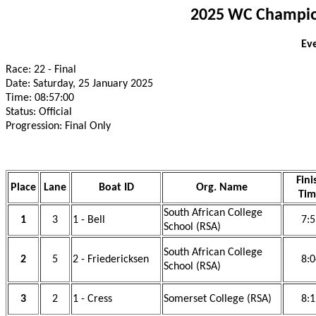
2025 WC Champion
Eve
Race: 22 - Final
Date: Saturday, 25 January 2025
Time: 08:57:00
Status: Official
Progression: Final Only
Fini
Place
Lane
Boat ID
Org. Name
Tim
South African College
1
3
1 - Bell
7:5
School (RSA)
South African College
2
5
2 - Friedericksen
8:0
School (RSA)
3
2
1 - Cress
Somerset College (RSA)
8:1