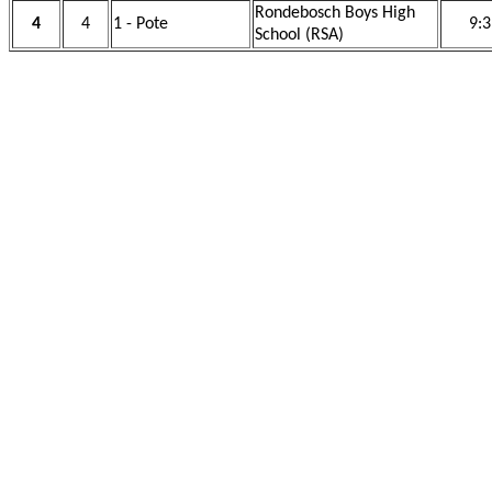
Rondebosch Boys High
4
4
1 - Pote
9:3
School (RSA)