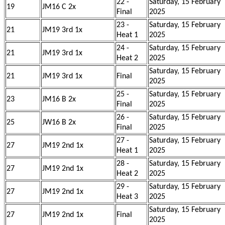
22 -
Saturday, 15 February
19
JM16 C 2x
Final
2025
23 -
Saturday, 15 February
21
JM19 3rd 1x
Heat 1
2025
24 -
Saturday, 15 February
21
JM19 3rd 1x
Heat 2
2025
Saturday, 15 February
21
JM19 3rd 1x
Final
2025
25 -
Saturday, 15 February
23
JM16 B 2x
Final
2025
26 -
Saturday, 15 February
25
JW16 B 2x
Final
2025
27 -
Saturday, 15 February
27
JM19 2nd 1x
Heat 1
2025
28 -
Saturday, 15 February
27
JM19 2nd 1x
Heat 2
2025
29 -
Saturday, 15 February
27
JM19 2nd 1x
Heat 3
2025
Saturday, 15 February
27
JM19 2nd 1x
Final
2025