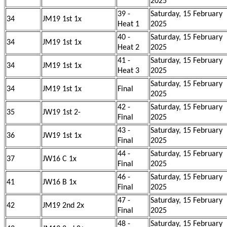
2025
39 -
Saturday, 15 February
34
JM19 1st 1x
Heat 1
2025
40 -
Saturday, 15 February
34
JM19 1st 1x
Heat 2
2025
41 -
Saturday, 15 February
34
JM19 1st 1x
Heat 3
2025
Saturday, 15 February
34
JM19 1st 1x
Final
2025
42 -
Saturday, 15 February
35
JW19 1st 2-
Final
2025
43 -
Saturday, 15 February
36
JW19 1st 1x
Final
2025
44 -
Saturday, 15 February
37
JW16 C 1x
Final
2025
46 -
Saturday, 15 February
41
JW16 B 1x
Final
2025
47 -
Saturday, 15 February
42
JM19 2nd 2x
Final
2025
48 -
Saturday, 15 February