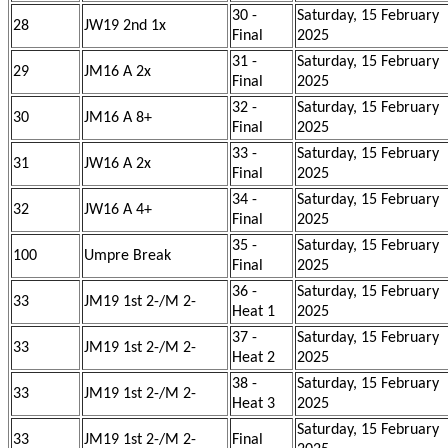
30 -
Saturday, 15 February
28
JW19 2nd 1x
Final
2025
31 -
Saturday, 15 February
29
JM16 A 2x
Final
2025
32 -
Saturday, 15 February
30
JM16 A 8+
Final
2025
33 -
Saturday, 15 February
31
JW16 A 2x
Final
2025
34 -
Saturday, 15 February
32
JW16 A 4+
Final
2025
35 -
Saturday, 15 February
100
Umpre Break
Final
2025
36 -
Saturday, 15 February
33
JM19 1st 2-/M 2-
Heat 1
2025
37 -
Saturday, 15 February
33
JM19 1st 2-/M 2-
Heat 2
2025
38 -
Saturday, 15 February
33
JM19 1st 2-/M 2-
Heat 3
2025
Saturday, 15 February
33
JM19 1st 2-/M 2-
Final