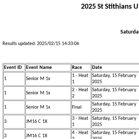
2025 St Stithians 
Saturda
Results updated: 2025/02/15 14:33:06
Event ID
Event Name
Race
Date
1 - Heat
Saturday, 15 February
1
Senior M 1x
1
2025
2 - Heat
Saturday, 15 February
1
Senior M 1x
2
2025
Saturday, 15 February
1
Senior M 1x
Final
2025
3 - Heat
Saturday, 15 February
3
JM16 C 1X
1
2025
4 - Heat
Saturday, 15 February
3
JM16 C 1X