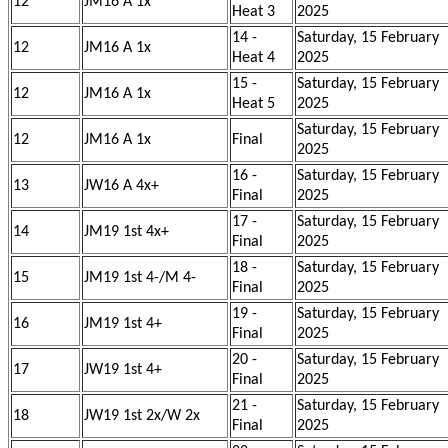
12
JM16 A 1x
Heat 3
2025
14 -
Saturday, 15 February
12
JM16 A 1x
Heat 4
2025
15 -
Saturday, 15 February
12
JM16 A 1x
Heat 5
2025
Saturday, 15 February
12
JM16 A 1x
Final
2025
16 -
Saturday, 15 February
13
JW16 A 4x+
Final
2025
17 -
Saturday, 15 February
14
JM19 1st 4x+
Final
2025
18 -
Saturday, 15 February
15
JM19 1st 4-/M 4-
Final
2025
19 -
Saturday, 15 February
16
JM19 1st 4+
Final
2025
20 -
Saturday, 15 February
17
JW19 1st 4+
Final
2025
21 -
Saturday, 15 February
18
JW19 1st 2x/W 2x
Final
2025