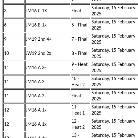
2
2025
Saturday, 15 February
3
JM16 C 1X
Final
2025
Saturday, 15 February
6
JM16 B 1x
5 - Final
2025
Saturday, 15 February
9
JM19 2nd 4+
7 - Final
2025
Saturday, 15 February
10
JW19 2nd 2x
8 - Final
2025
9 - Heat
Saturday, 15 February
11
JM16 A 2-
1
2025
10 -
Saturday, 15 February
11
JM16 A 2-
Heat 2
2025
Saturday, 15 February
11
JM16 A 2-
Final
2025
11 -
Saturday, 15 February
12
JM16 A 1x
Heat 1
2025
12 -
Saturday, 15 February
12
JM16 A 1x
Heat 2
2025
13 -
Saturday, 15 February