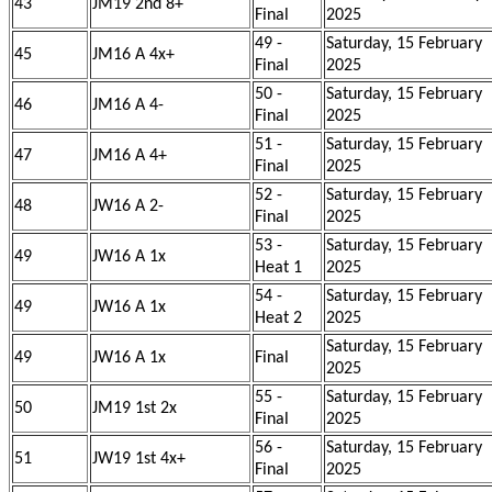
43
JM19 2nd 8+
Final
2025
49 -
Saturday, 15 February
45
JM16 A 4x+
Final
2025
50 -
Saturday, 15 February
46
JM16 A 4-
Final
2025
51 -
Saturday, 15 February
47
JM16 A 4+
Final
2025
52 -
Saturday, 15 February
48
JW16 A 2-
Final
2025
53 -
Saturday, 15 February
49
JW16 A 1x
Heat 1
2025
54 -
Saturday, 15 February
49
JW16 A 1x
Heat 2
2025
Saturday, 15 February
49
JW16 A 1x
Final
2025
55 -
Saturday, 15 February
50
JM19 1st 2x
Final
2025
56 -
Saturday, 15 February
51
JW19 1st 4x+
Final
2025