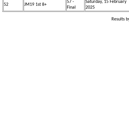
57 -
Saturday, 15 February
52
JM19 1st 8+
Final
2025
Results 