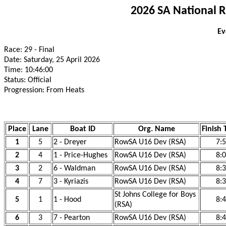
2026 SA National 
Ev
Race: 29 - Final
Date: Saturday, 25 April 2026
Time: 10:46:00
Status: Official
Progression: From Heats
Place
Lane
Boat ID
Org. Name
Finish 
1
5
2 - Dreyer
RowSA U16 Dev (RSA)
7:
2
4
1 - Price-Hughes
RowSA U16 Dev (RSA)
8:
3
2
6 - Waldman
RowSA U16 Dev (RSA)
8:
4
7
3 - Kyriazis
RowSA U16 Dev (RSA)
8:
St Johns College for Boys
5
1
1 - Hood
8:
(RSA)
6
3
7 - Pearton
RowSA U16 Dev (RSA)
8: