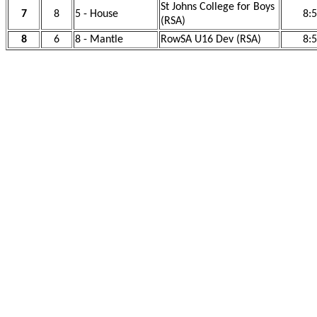
St Johns College for Boys
7
8
5 - House
8:
(RSA)
8
6
8 - Mantle
RowSA U16 Dev (RSA)
8: