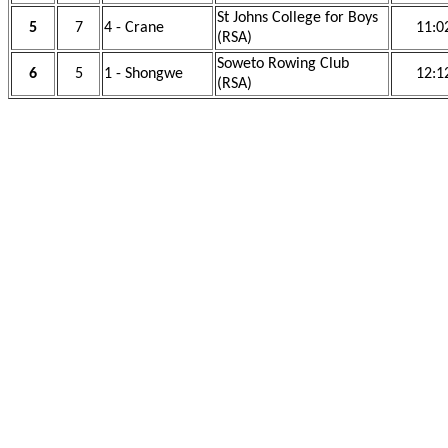
St Johns College for Boys
5
7
4 - Crane
11:0
(RSA)
Soweto Rowing Club
6
5
1 - Shongwe
12:1
(RSA)