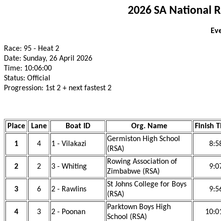
2026 SA National 
Eve
Race: 95 - Heat 2
Date: Sunday, 26 April 2026
Time: 10:06:00
Status: Official
Progression: 1st 2 + next fastest 2
Place
Lane
Boat ID
Org. Name
Finish 
Germiston High School
1
4
1 - Vilakazi
8:5
(RSA)
Rowing Association of
2
2
3 - Whiting
9:0
Zimbabwe (RSA)
St Johns College for Boys
3
6
2 - Rawlins
9:5
(RSA)
Parktown Boys High
4
3
2 - Poonan
10:0
School (RSA)