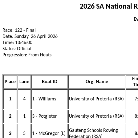
2026 SA National 
Ev
Race: 122 - Final
Date: Sunday, 26 April 2026
Time: 13:46:00
Status: Official
Progression: From Heats
Fin
Place
Lane
Boat ID
Org. Name
Ti
1
4
1 - Williams
University of Pretoria (RSA)
7
2
1
3 - Potgieter
University of Pretoria (RSA)
8
Gauteng Schools Rowing
3
5
1 - McGregor (L)
8
Federation (RSA)