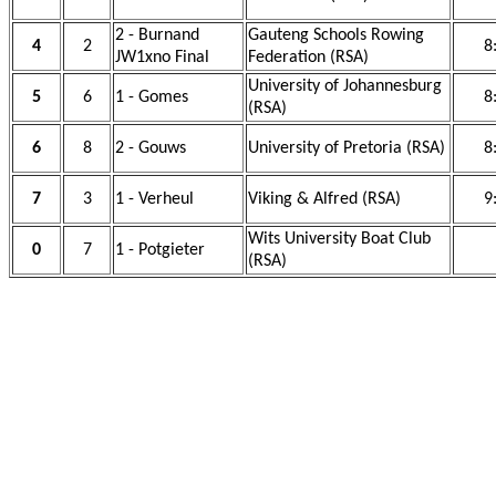
2 - Burnand
Gauteng Schools Rowing
4
2
8
JW1xno Final
Federation (RSA)
University of Johannesburg
5
6
1 - Gomes
8
(RSA)
6
8
2 - Gouws
University of Pretoria (RSA)
8
7
3
1 - Verheul
Viking & Alfred (RSA)
9
Wits University Boat Club
0
7
1 - Potgieter
(RSA)