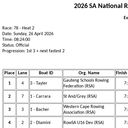
2026 SA National 
Ev
Race: 78 - Heat 2
Date: Sunday, 26 April 2026
Time: 08:24:00
Status: Official
Progression: 1st 3 + next fastest 2
Place
Lane
Boat ID
Org. Name
Finish
Gauteng Schools Rowing
1
4
3 - Tayler
7:
Federation (RSA)
2
7
1 - Carrara
St And/Grey (RSA)
7:
Western Cape Rowing
3
3
1 - Bacher
7:
Association (RSA)
4
2
2 - Dlamini
RowSA U16 Dev (RSA)
7: