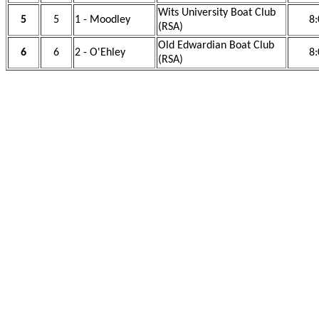
Wits University Boat Club
5
5
1 - Moodley
8:
(RSA)
Old Edwardian Boat Club
6
6
2 - O'Ehley
8:
(RSA)