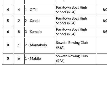
Parktown Boys High
4
4
1 - Offei
8:
School (RSA)
Parktown Boys High
5
2
2 - Xundu
8:
School (RSA)
Parktown Boys High
6
8
3 - Kumalo
8:
School (RSA)
Soweto Rowing Club
0
1
2 - Mamabolo
(RSA)
Soweto Rowing Club
0
6
1 - Mabilo
(RSA)