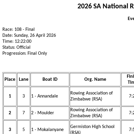
2026 SA National 
Eve
Race: 108 - Final
Date: Sunday, 26 April 2026
Time: 12:22:00
Status: Official
Progression: Final Only
Fin
Place
Lane
Boat ID
Org. Name
Ti
Rowing Association of
1
3
1 - Annandale
7:
Zimbabwe (RSA)
Rowing Association of
2
7
2 - Moulder
7:
Zimbabwe (RSA)
Germiston High School
3
5
1 - Mokalanyane
7:
(RSA)