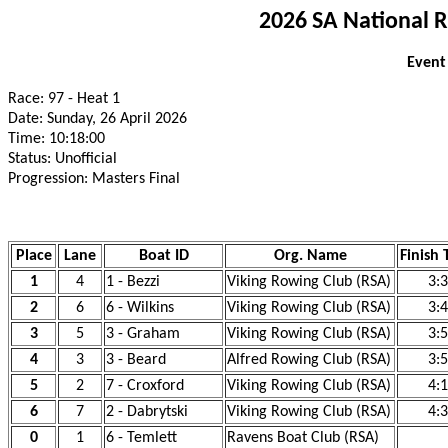
2026 SA National 
Event
Race: 97 - Heat 1
Date: Sunday, 26 April 2026
Time: 10:18:00
Status: Unofficial
Progression: Masters Final
Place
Lane
Boat ID
Org. Name
Finish 
1
4
1 - Bezzi
Viking Rowing Club (RSA)
3:
2
6
6 - Wilkins
Viking Rowing Club (RSA)
3:
3
5
3 - Graham
Viking Rowing Club (RSA)
3:
4
3
3 - Beard
Alfred Rowing Club (RSA)
3:
5
2
7 - Croxford
Viking Rowing Club (RSA)
4:
6
7
2 - Dabrytski
Viking Rowing Club (RSA)
4:
0
1
6 - Temlett
Ravens Boat Club (RSA)