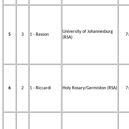
University of Johannesburg
5
3
1 - Basson
7
(RSA)
6
2
1 - Riccardi
Holy Rosary/Germiston (RSA)
7