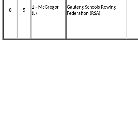
1 - McGregor
Gauteng Schools Rowing
0
5
(L)
Federation (RSA)