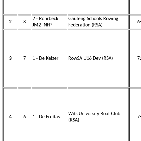
2 - Rohrbeck
Gauteng Schools Rowing
2
8
6
JM2- NFP
Federation (RSA)
3
7
1 - De Keizer
RowSA U16 Dev (RSA)
7
Wits University Boat Club
4
6
1 - De Freitas
7
(RSA)