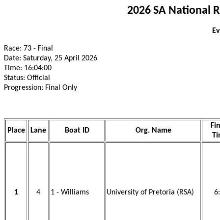
2026 SA National 
Ev
Race: 73 - Final
Date: Saturday, 25 April 2026
Time: 16:04:00
Status: Official
Progression: Final Only
Fi
Place
Lane
Boat ID
Org. Name
T
1
4
1 - Williams
University of Pretoria (RSA)
6