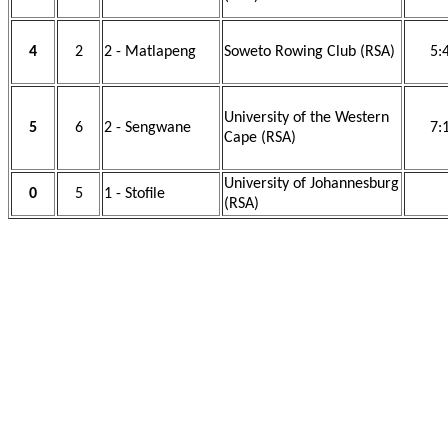
4
2
2 - Matlapeng
Soweto Rowing Club (RSA)
5:
University of the Western
5
6
2 - Sengwane
7:
Cape (RSA)
University of Johannesburg
0
5
1 - Stofile
(RSA)