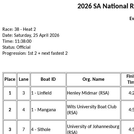
2026 SA National 
Ev
Race: 38 - Heat 2
Date: Saturday, 25 April 2026
Time: 11:38:00
Status: Official
Progression: 1st 2 + next fastest 2
Fin
Place
Lane
Boat ID
Org. Name
Ti
1
3
1 - Linfield
Henley Midmar (RSA)
4:
Wits University Boat Club
2
4
1 - Mangana
4:
(RSA)
University of Johannesburg
3
7
4 - Sithole
4:
(RSA)