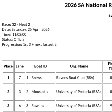
2026 SA National 
Ev
Race: 32 - Heat 2
Date: Saturday, 25 April 2026
Time: 11:02:00
Status: Official
Progression: 1st 3 + next fastest 2
Fi
Place
Lane
Boat ID
Org. Name
T
1
7
1 - Brews
Ravens Boat Club (RSA)
8
2
3
2 - Moustakis
University of Pretoria (RSA)
8
3
6
3 - Rawlins
University of Pretoria (RSA)
9