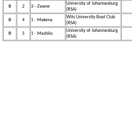
University of Johannesburg
0
2
3 - Zwane
(RSA)
Wits University Boat Club
0
4
1 - Makena
(RSA)
University of Johannesburg
0
5
1 - Mashilo
(RSA)