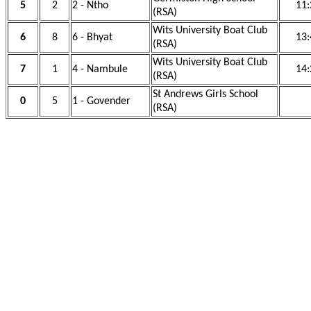
5
2
2 - Ntho
11:
(RSA)
Wits University Boat Club
6
8
6 - Bhyat
13:
(RSA)
Wits University Boat Club
7
1
4 - Nambule
14:
(RSA)
St Andrews Girls School
0
5
1 - Govender
(RSA)