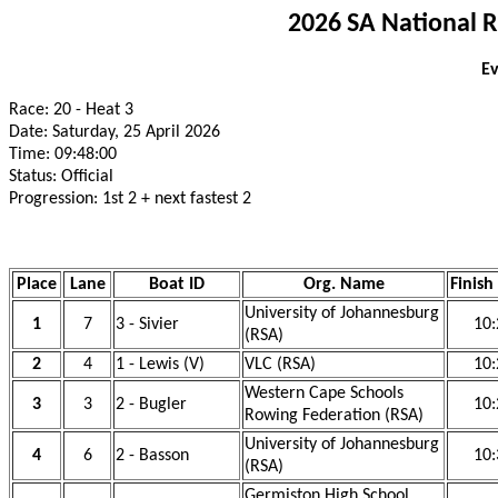
2026 SA National 
Ev
Race: 20 - Heat 3
Date: Saturday, 25 April 2026
Time: 09:48:00
Status: Official
Progression: 1st 2 + next fastest 2
Place
Lane
Boat ID
Org. Name
Finish
University of Johannesburg
1
7
3 - Sivier
10:
(RSA)
2
4
1 - Lewis (V)
VLC (RSA)
10:
Western Cape Schools
3
3
2 - Bugler
10:
Rowing Federation (RSA)
University of Johannesburg
4
6
2 - Basson
10:
(RSA)
Germiston High School