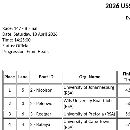
2026 USS
E
Race: 147 - B Final
Date: Saturday, 18 April 2026
Time: 14:25:00
Status: Official
Progression: From Heats
Fin
Place
Lane
Boat ID
Org. Name
Ti
University of Johannesburg
1
5
2 - Nicolson
4:
(RSA)
Wits University Boat Club
2
3
2 - Peleowo
5:
(RSA)
3
6
3 - Roetger
University of Pretoria (RSA)
5:
University of Cape Town
4
4
2 - Babaya
5:
(RSA)