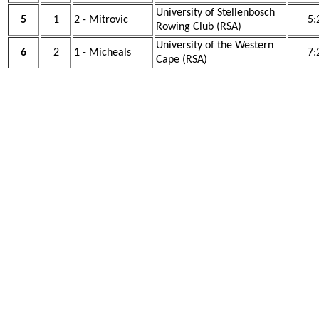
University of Stellenbosch
5
1
2 - Mitrovic
5:
Rowing Club (RSA)
University of the Western
6
2
1 - Micheals
7:
Cape (RSA)