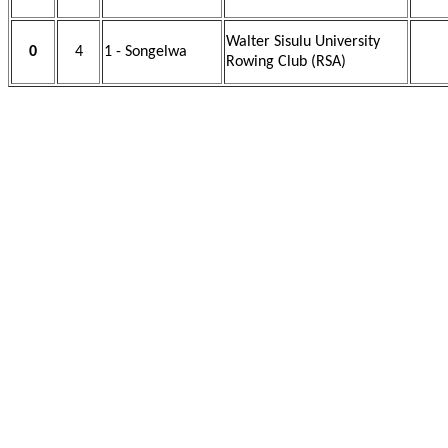
Walter Sisulu University
0
4
1 - Songelwa
Rowing Club (RSA)