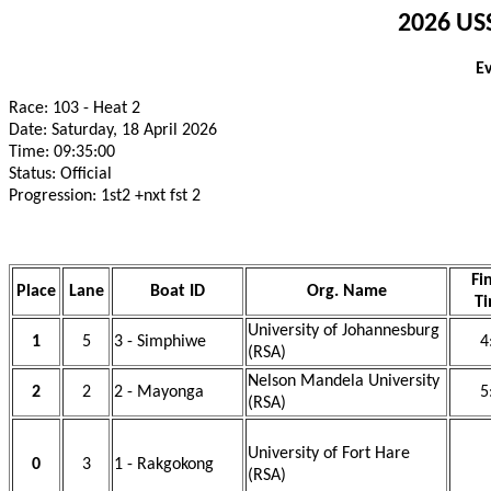
2026 USS
E
Race: 103 - Heat 2
Date: Saturday, 18 April 2026
Time: 09:35:00
Status: Official
Progression: 1st2 +nxt fst 2
Fi
Place
Lane
Boat ID
Org. Name
T
University of Johannesburg
1
5
3 - Simphiwe
4
(RSA)
Nelson Mandela University
2
2
2 - Mayonga
5
(RSA)
University of Fort Hare
0
3
1 - Rakgokong
(RSA)