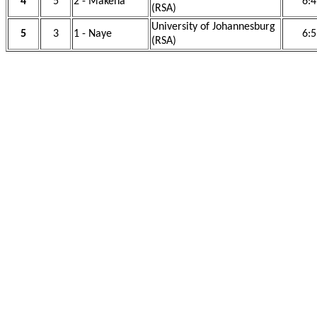
4
5
2 - Makena
6:4
(RSA)
University of Johannesburg
5
3
1 - Naye
6:5
(RSA)