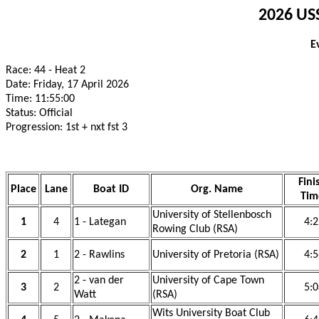
2026 USS
E
Race: 44 - Heat 2
Date: Friday, 17 April 2026
Time: 11:55:00
Status: Official
Progression: 1st + nxt fst 3
Fini
Place
Lane
Boat ID
Org. Name
Tim
University of Stellenbosch
1
4
1 - Lategan
4:2
Rowing Club (RSA)
2
1
2 - Rawlins
University of Pretoria (RSA)
4:5
2 - van der
University of Cape Town
3
2
5:0
Watt
(RSA)
Wits University Boat Club