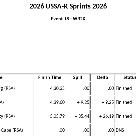
2026 USSA-R Sprints 2026
Event 18 - WB2X
e
Finish Time
Split
Delta
Statu
rg (RSA)
4:30.35
.00
.00
Finished
SA)
4:39.60
+ 9.25
+ 9.25
Finished
ty (RSA)
5:05.79
+ 35.44
+ 26.19
Finished
n Cape (RSA)
.00
.00
.00
DNS