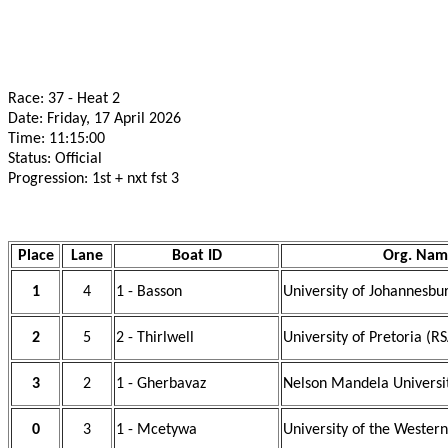
Race: 37 - Heat 2
Date: Friday, 17 April 2026
Time: 11:15:00
Status: Official
Progression: 1st + nxt fst 3
Place
Lane
Boat ID
Org. Nam
1
4
1 - Basson
University of Johannesbu
2
5
2 - Thirlwell
University of Pretoria (R
3
2
1 - Gherbavaz
Nelson Mandela Universi
0
3
1 - Mcetywa
University of the Wester