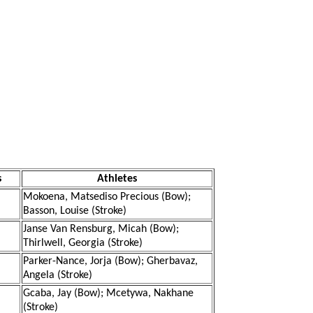
s
Athletes
Mokoena, Matsediso Precious (Bow);
Basson, Louise (Stroke)
Janse Van Rensburg, Micah (Bow);
Thirlwell, Georgia (Stroke)
Parker-Nance, Jorja (Bow); Gherbavaz,
Angela (Stroke)
Gcaba, Jay (Bow); Mcetywa, Nakhane
(Stroke)