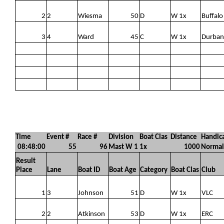
2
2
Wiesma
50
D
W 1x
Buffalo
3
4
Ward
45
C
W 1x
Durban
Time
Event #
Race #
Division
Boat Clas
Distance
Handic
08:48:00
55
96
Mast W 1
1x
1000
Normal
Result
Place
Lane
Boat ID
Boat Age
Category
Boat Clas
Club
1
3
Johnson
51
D
W 1x
VLC
2
2
Atkinson
53
D
W 1x
ERC