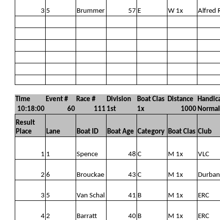
3
5
Brummer
57
E
W 1x
Alfred 
Time
Event #
Race #
Division
Boat Clas
Distance
Handic
10:18:00
60
111
1st
1x
1000
Normal
Result
Place
Lane
Boat ID
Boat Age
Category
Boat Clas
Club
1
1
Spence
48
C
M 1x
VLC
2
6
Brouckae
43
C
M 1x
Durban
3
5
Van Schal
41
B
M 1x
ERC
4
2
Barratt
40
B
M 1x
ERC