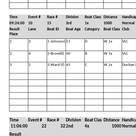
Time
Event #
Race #
Division
Boat Class
Distance
Handica
09:24:00
10
15
3rd
1x
1000
Normal
Result
Lane
Boat ID
Boat Age
Category
Boat Class
Club
Place
1
3
1-Johnson(
51
D
W 1x
VLC
2
4
2-Brovelli(
40
B
W 1x
VLC
3
2
2-Ward (f)
45
C
W 1x
Durban 
Time
Event #
Race #
Division
Boat Clas
Distance
Handic
11:06:00
22
32
2nd
4x
1000
Normal
Result