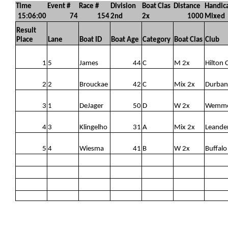
Time
Event #
Race #
Division
Boat Clas
Distance
Handic
15:06:00
74
154
2nd
2x
1000
Mixed
Result
Place
Lane
Boat ID
Boat Age
Category
Boat Clas
Club
1
5
James
44
C
M 2x
Hilton 
2
2
Brouckae
42
C
Mix 2x
Durban
3
1
DeJager
50
D
W 2x
Wemm
4
3
Klingelho
31
A
Mix 2x
Leande
5
4
Wiesma
41
B
W 2x
Buffalo