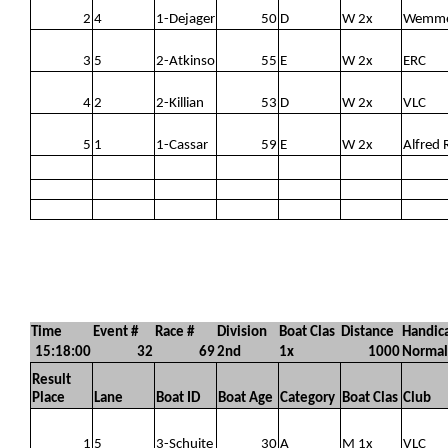
2
4
1-Dejager
50
D
W 2x
Wemm
3
5
2-Atkinso
55
E
W 2x
ERC
4
2
2-Killian
53
D
W 2x
VLC
5
1
1-Cassar
59
E
W 2x
Alfred 
Time
Event #
Race #
Division
Boat Clas
Distance
Handic
15:18:00
32
69
2nd
1x
1000
Normal
Result
Place
Lane
Boat ID
Boat Age
Category
Boat Clas
Club
1
5
3-Schuite
30
A
M 1x
VLC