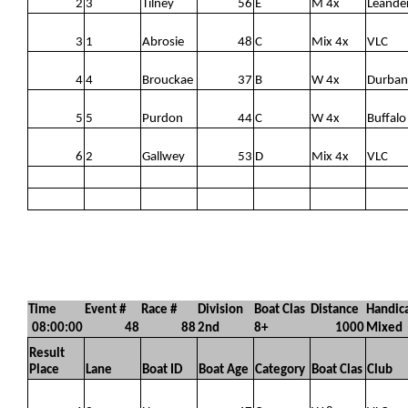
2
3
Tilney
56
E
M 4x
Leande
3
1
Abrosie
48
C
Mix 4x
VLC
4
4
Brouckae
37
B
W 4x
Durban
5
5
Purdon
44
C
W 4x
Buffalo
6
2
Gallwey
53
D
Mix 4x
VLC
Time
Event #
Race #
Division
Boat Clas
Distance
Handica
08:00:00
48
88
2nd
8+
1000
Mixed
Result
Place
Lane
Boat ID
Boat Age
Category
Boat Clas
Club