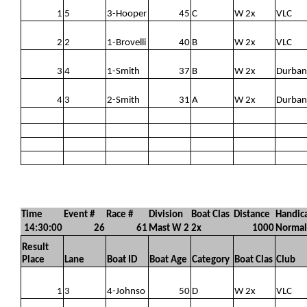
1
5
3-Hooper
45
C
W 2x
VLC
2
2
1-Brovelli
40
B
W 2x
VLC
3
4
1-Smith
37
B
W 2x
Durban
4
3
2-Smith
31
A
W 2x
Durban
Time
Event #
Race #
Division
Boat Clas
Distance
Handic
14:30:00
26
61
Mast W 2
2x
1000
Normal
Result
Place
Lane
Boat ID
Boat Age
Category
Boat Clas
Club
1
3
4-Johnso
50
D
W 2x
VLC