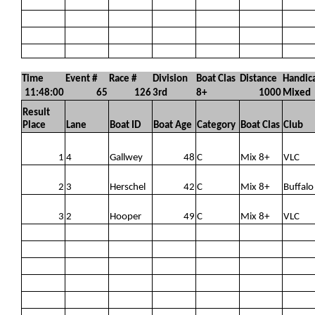
Time
Event #
Race #
Division
Boat Clas
Distance
Handic
11:48:00
65
126
3rd
8+
1000
Mixed
Result
Place
Lane
Boat ID
Boat Age
Category
Boat Clas
Club
1
4
Gallwey
48
C
Mix 8+
VLC
2
3
Herschel
42
C
Mix 8+
Buffalo
3
2
Hooper
49
C
Mix 8+
VLC