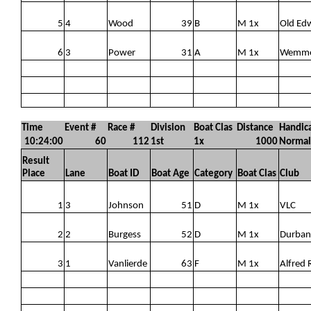
5
4
Wood
39
B
M 1x
Old Ed
6
3
Power
31
A
M 1x
Wemm
Time
Event #
Race #
Division
Boat Clas
Distance
Handic
10:24:00
60
112
1st
1x
1000
Normal
Result
Place
Lane
Boat ID
Boat Age
Category
Boat Clas
Club
1
3
Johnson
51
D
M 1x
VLC
2
2
Burgess
52
D
M 1x
Durban
3
1
Vanlierde
63
F
M 1x
Alfred 