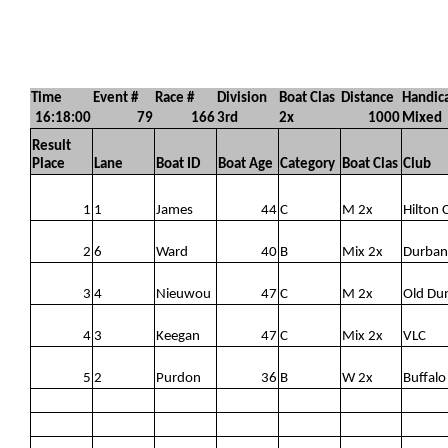
Time
Event #
Race #
Division
Boat Clas
Distance
Handic
16:18:00
79
166
3rd
2x
1000
Mixed
Result
Place
Lane
Boat ID
Boat Age
Category
Boat Clas
Club
1
1
James
44
C
M 2x
Hilton 
2
6
Ward
40
B
Mix 2x
Durban
3
4
Nieuwou
47
C
M 2x
Old Du
4
3
Keegan
47
C
Mix 2x
VLC
5
2
Purdon
36
B
W 2x
Buffalo