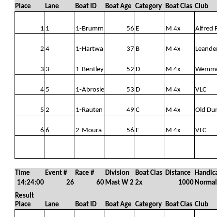
Place
Lane
Boat ID
Boat Age
Category
Boat Clas
Club
1
1
1-Brumm
56
E
M 4x
Alfred 
2
4
1-Hartwa
37
B
M 4x
Leande
3
3
1-Bentley
52
D
M 4x
Wemm
4
5
1-Abrosie
53
D
M 4x
VLC
5
2
1-Rauten
49
C
M 4x
Old Du
6
6
2-Moura
56
E
M 4x
VLC
Time
Event #
Race #
Division
Boat Clas
Distance
Handic
14:24:00
26
60
Mast W 2
2x
1000
Normal
Result
Place
Lane
Boat ID
Boat Age
Category
Boat Clas
Club