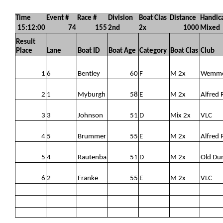
Time
Event #
Race #
Division
Boat Clas
Distance
Handic
15:12:00
74
155
2nd
2x
1000
Mixed
Result
Place
Lane
Boat ID
Boat Age
Category
Boat Clas
Club
1
6
Bentley
60
F
M 2x
Wemm
2
1
Myburgh
58
E
M 2x
Alfred 
3
3
Johnson
51
D
Mix 2x
VLC
4
5
Brummer
55
E
M 2x
Alfred 
5
4
Rautenba
51
D
M 2x
Old Du
6
2
Franke
55
E
M 2x
VLC