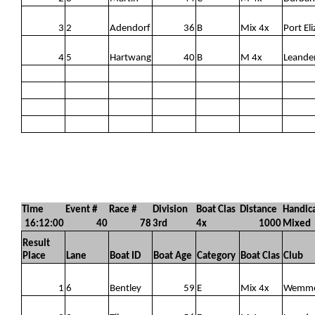
3
2
Adendorf
36
B
Mix 4x
Port Eli
4
5
Hartwang
40
B
M 4x
Leande
Time
Event #
Race #
Division
Boat Clas
Distance
Handic
16:12:00
40
78
3rd
4x
1000
Mixed
Result
Place
Lane
Boat ID
Boat Age
Category
Boat Clas
Club
1
6
Bentley
59
E
Mix 4x
Wemm