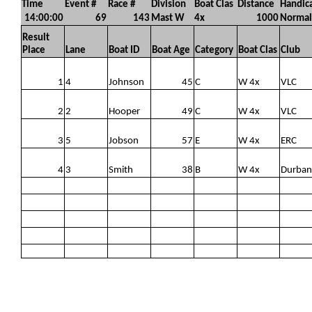
Time
Event #
Race #
Division
Boat Clas
Distance
Handic
14:00:00
69
143
Mast W
4x
1000
Normal
Result
Place
Lane
Boat ID
Boat Age
Category
Boat Clas
Club
1
4
Johnson
45
C
W 4x
VLC
2
2
Hooper
49
C
W 4x
VLC
3
5
Jobson
57
E
W 4x
ERC
4
3
Smith
38
B
W 4x
Durban