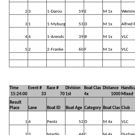
2
3
1-Darou
59
E
M 1x
Wemm
3
1
1-Myburg
53
D
M 1x
Alfred 
4
4
1-Arends
39
B
M 1x
VLC
5
2
2-Franke
60
F
M 1x
VLC
Time
Event #
Race #
Division
Boat Clas
Distance
Handic
15:24:00
33
70
1st
4x
1000
Mixed
Result
Place
Lane
Boat ID
Boat Age
Category
Boat Clas
Club
1
4
Pentz
52
D
M 4x
VLC
2
3
Martin
44
C
M 4x
Durban