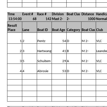
Time
Event #
Race #
Division
Boat Clas
Distance
Handic
13:54:00
68
142
Mast 2-
2-
1000
Normal
Result
Place
Lane
Boat ID
Boat Age
Category
Boat Clas
Club
1
2
Pentz
54
D
M 2-
VLC
2
3
Hartwang
41
B
M 2-
Leande
3
5
Schuitem
29
A
M 2-
VLC
4
4
Abrosie
53
D
M 2-
VLC