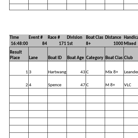
Time
Event #
Race #
Division
Boat Clas
Distance
Handic
16:48:00
84
171
1st
8+
1000
Mixed
Result
Place
Lane
Boat ID
Boat Age
Category
Boat Clas
Club
1
3
Hartwang
43
C
Mix 8+
Leande
2
4
Spence
47
C
M 8+
VLC