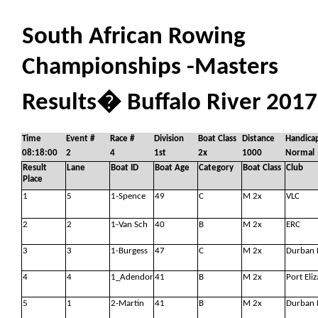
South African Rowing
Championships -Masters
Results
�
Buffalo River 2017
Time
Event #
Race #
Division
Boat Class
Distance
Handica
08:18:00
2
4
1st
2x
1000
Normal
Result
Lane
Boat ID
Boat Age
Category
Boat Class
Club
Place
1
5
1-Spence
49
C
M 2x
VLC
2
2
1-Van Sch
40
B
M 2x
ERC
3
3
1-Burgess
47
C
M 2x
Durban 
4
4
1_Adendor
41
B
M 2x
Port Eli
5
1
2-Martin
41
B
M 2x
Durban 