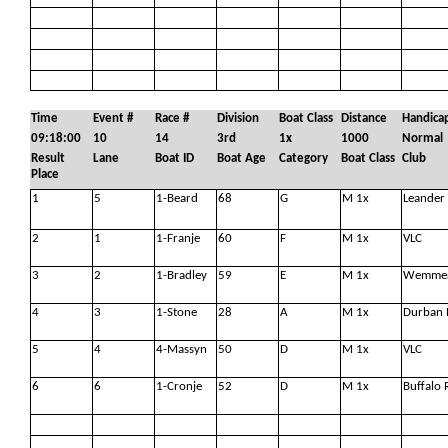
Time
Event #
Race #
Division
Boat Class
Distance
Handica
09:18:00
10
14
3rd
1x
1000
Normal
Result
Lane
Boat ID
Boat Age
Category
Boat Class
Club
Place
1
5
1-Beard
68
G
M 1x
Leander
2
1
1-Franje
60
F
M 1x
VLC
3
2
1-Bradley
59
E
M 1x
Wemmer
4
3
1-Stone
28
A
M 1x
Durban 
5
4
4-Massyn
50
D
M 1x
VLC
6
6
1-Cronje
52
D
M 1x
Buffalo 