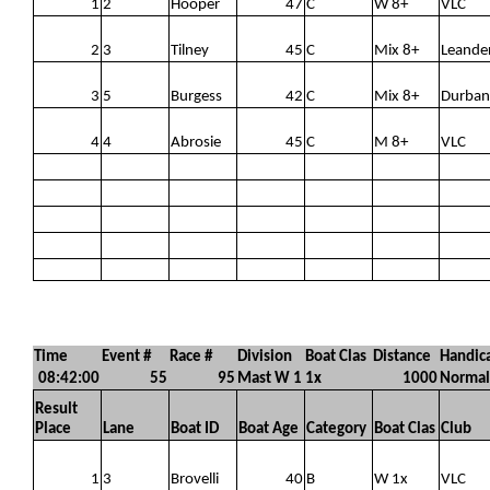
1
2
Hooper
47
C
W 8+
VLC
2
3
Tilney
45
C
Mix 8+
Leande
3
5
Burgess
42
C
Mix 8+
Durban
4
4
Abrosie
45
C
M 8+
VLC
Time
Event #
Race #
Division
Boat Clas
Distance
Handic
08:42:00
55
95
Mast W 1
1x
1000
Normal
Result
Place
Lane
Boat ID
Boat Age
Category
Boat Clas
Club
1
3
Brovelli
40
B
W 1x
VLC