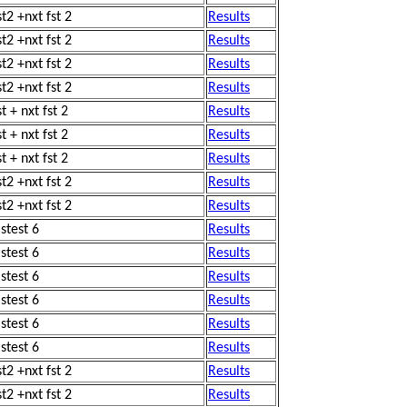
st2 +nxt fst 2
Results
st2 +nxt fst 2
Results
st2 +nxt fst 2
Results
st2 +nxt fst 2
Results
t + nxt fst 2
Results
t + nxt fst 2
Results
t + nxt fst 2
Results
st2 +nxt fst 2
Results
st2 +nxt fst 2
Results
astest 6
Results
astest 6
Results
astest 6
Results
astest 6
Results
astest 6
Results
astest 6
Results
st2 +nxt fst 2
Results
st2 +nxt fst 2
Results