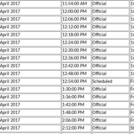
 April 2017
11:54:00 AM
Official
1
 April 2017
12:00:00 PM
Official
1
 April 2017
12:06:00 PM
Official
1
 April 2017
12:12:00 PM
Official
1
 April 2017
12:18:00 PM
Official
1
 April 2017
12:24:00 PM
Official
1
 April 2017
12:30:00 PM
Official
1s
 April 2017
12:36:00 PM
Official
1s
 April 2017
12:42:00 PM
Official
1s
 April 2017
12:48:00 PM
Official
1s
 April 2017
12:54:00 PM
Scheduled
F
 April 2017
1:30:00 PM
Official
F
 April 2017
1:36:00 PM
Official
F
 April 2017
1:42:00 PM
Official
F
 April 2017
1:48:00 PM
Official
F
 April 2017
2:06:00 PM
Official
F
 April 2017
2:12:00 PM
Official
S