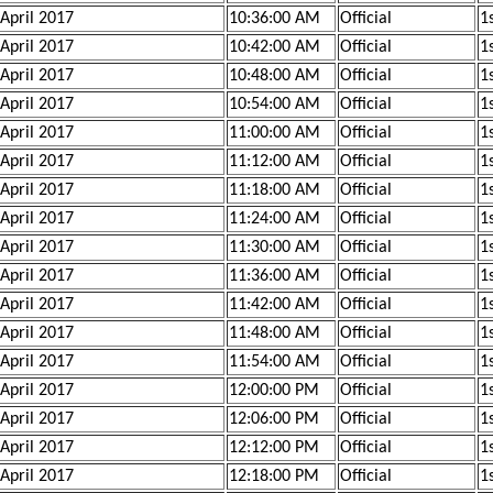
 April 2017
10:36:00 AM
Official
1s
 April 2017
10:42:00 AM
Official
1
 April 2017
10:48:00 AM
Official
1
 April 2017
10:54:00 AM
Official
1
 April 2017
11:00:00 AM
Official
1
 April 2017
11:12:00 AM
Official
1
 April 2017
11:18:00 AM
Official
1
 April 2017
11:24:00 AM
Official
1
 April 2017
11:30:00 AM
Official
1
 April 2017
11:36:00 AM
Official
1
 April 2017
11:42:00 AM
Official
1
 April 2017
11:48:00 AM
Official
1s
 April 2017
11:54:00 AM
Official
1s
 April 2017
12:00:00 PM
Official
1s
 April 2017
12:06:00 PM
Official
1s
 April 2017
12:12:00 PM
Official
1s
 April 2017
12:18:00 PM
Official
1s