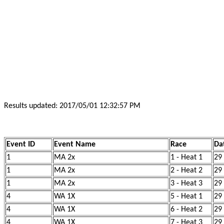
Results updated: 2017/05/01 12:32:57 PM
Event ID
Event Name
Race
Da
1
MA 2x
1 - Heat 1
29
1
MA 2x
2 - Heat 2
29
1
MA 2x
3 - Heat 3
29
4
WA 1X
5 - Heat 1
29
4
WA 1X
6 - Heat 2
29
4
WA 1X
7 - Heat 3
29