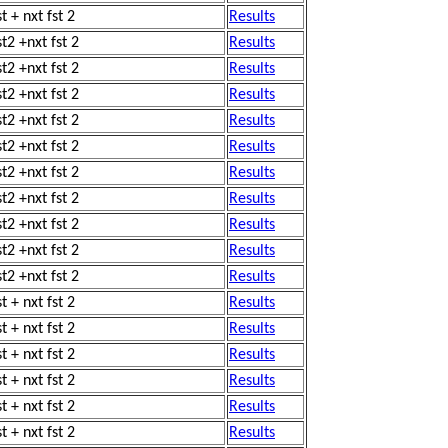
t + nxt fst 2
Results
st2 +nxt fst 2
Results
st2 +nxt fst 2
Results
st2 +nxt fst 2
Results
st2 +nxt fst 2
Results
st2 +nxt fst 2
Results
st2 +nxt fst 2
Results
st2 +nxt fst 2
Results
st2 +nxt fst 2
Results
st2 +nxt fst 2
Results
st2 +nxt fst 2
Results
t + nxt fst 2
Results
t + nxt fst 2
Results
t + nxt fst 2
Results
t + nxt fst 2
Results
t + nxt fst 2
Results
t + nxt fst 2
Results