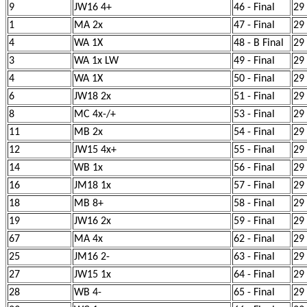
9
JW16 4+
46 - Final
29
1
MA 2x
47 - Final
29
4
WA 1X
48 - B Final
29
3
WA 1x LW
49 - Final
29
4
WA 1X
50 - Final
29
6
JW18 2x
51 - Final
29
8
MC 4x-/+
53 - Final
29
11
MB 2x
54 - Final
29
12
JW15 4x+
55 - Final
29
14
WB 1x
56 - Final
29
16
JM18 1x
57 - Final
29
18
MB 8+
58 - Final
29
19
JW16 2x
59 - Final
29
67
MA 4x
62 - Final
29
25
JM16 2-
63 - Final
29
27
JW15 1x
64 - Final
29
28
WB 4-
65 - Final
29