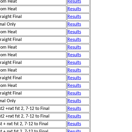
rom Heat
Results
rom Heat
Results
traight Final
Results
inal Only
Results
rom Heat
Results
traight Final
Results
rom Heat
Results
rom Heat
Results
traight Final
Results
rom Heat
Results
traight Final
Results
rom Heat
Results
traight Final
Results
inal Only
Results
t2 +nxt fst 2, 7-12 to Final
Results
t2 +nxt fst 2, 7-12 to Final
Results
t + nxt fst 2, 7-12 to Final
Results
t + nxt fst 2, 7-12 to Final
Results