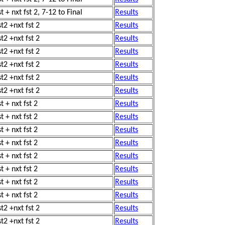
t + nxt fst 2, 7-12 to Final
Results
st2 +nxt fst 2
Results
st2 +nxt fst 2
Results
st2 +nxt fst 2
Results
st2 +nxt fst 2
Results
st2 +nxt fst 2
Results
st2 +nxt fst 2
Results
t + nxt fst 2
Results
t + nxt fst 2
Results
t + nxt fst 2
Results
t + nxt fst 2
Results
t + nxt fst 2
Results
t + nxt fst 2
Results
t + nxt fst 2
Results
t + nxt fst 2
Results
st2 +nxt fst 2
Results
st2 +nxt fst 2
Results