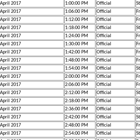
 April 2017
1:00:00 PM
Official
S
 April 2017
1:06:00 PM
Official
F
 April 2017
1:12:00 PM
Official
F
 April 2017
1:18:00 PM
Official
S
 April 2017
1:24:00 PM
Official
F
 April 2017
1:30:00 PM
Official
F
 April 2017
1:42:00 PM
Official
F
 April 2017
1:48:00 PM
Official
F
 April 2017
1:54:00 PM
Official
S
 April 2017
2:00:00 PM
Official
F
 April 2017
2:06:00 PM
Official
F
 April 2017
2:12:00 PM
Official
S
 April 2017
2:18:00 PM
Official
F
 April 2017
2:36:00 PM
Official
S
 April 2017
2:42:00 PM
Official
S
 April 2017
2:48:00 PM
Official
F
 April 2017
2:54:00 PM
Official
S