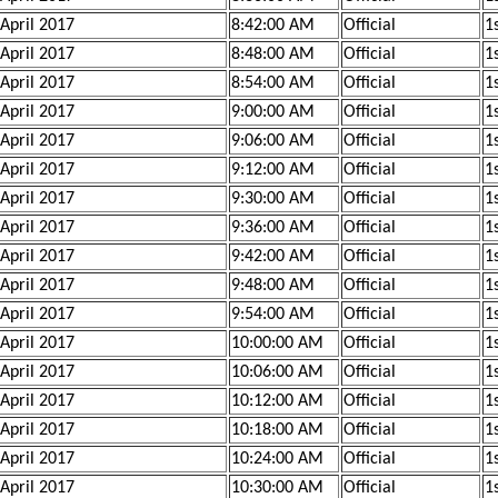
 April 2017
8:42:00 AM
Official
1s
 April 2017
8:48:00 AM
Official
1s
 April 2017
8:54:00 AM
Official
1s
 April 2017
9:00:00 AM
Official
1s
 April 2017
9:06:00 AM
Official
1
 April 2017
9:12:00 AM
Official
1
 April 2017
9:30:00 AM
Official
1s
 April 2017
9:36:00 AM
Official
1s
 April 2017
9:42:00 AM
Official
1s
 April 2017
9:48:00 AM
Official
1
 April 2017
9:54:00 AM
Official
1
 April 2017
10:00:00 AM
Official
1
 April 2017
10:06:00 AM
Official
1
 April 2017
10:12:00 AM
Official
1
 April 2017
10:18:00 AM
Official
1
 April 2017
10:24:00 AM
Official
1s
 April 2017
10:30:00 AM
Official
1s