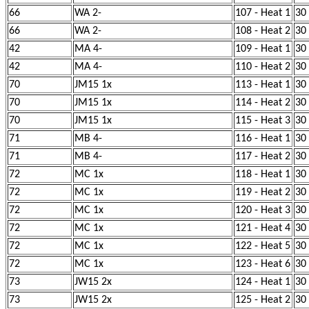
66
WA 2-
107 - Heat 1
30
66
WA 2-
108 - Heat 2
30
42
MA 4-
109 - Heat 1
30
42
MA 4-
110 - Heat 2
30
70
JM15 1x
113 - Heat 1
30
70
JM15 1x
114 - Heat 2
30
70
JM15 1x
115 - Heat 3
30
71
MB 4-
116 - Heat 1
30
71
MB 4-
117 - Heat 2
30
72
MC 1x
118 - Heat 1
30
72
MC 1x
119 - Heat 2
30
72
MC 1x
120 - Heat 3
30
72
MC 1x
121 - Heat 4
30
72
MC 1x
122 - Heat 5
30
72
MC 1x
123 - Heat 6
30
73
JW15 2x
124 - Heat 1
30
73
JW15 2x
125 - Heat 2
30