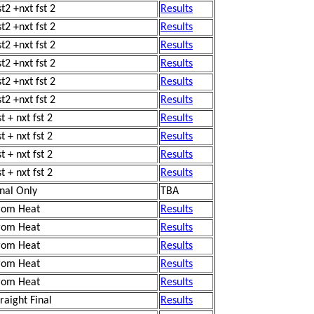
st2 +nxt fst 2
Results
st2 +nxt fst 2
Results
st2 +nxt fst 2
Results
st2 +nxt fst 2
Results
st2 +nxt fst 2
Results
st2 +nxt fst 2
Results
t + nxt fst 2
Results
t + nxt fst 2
Results
t + nxt fst 2
Results
t + nxt fst 2
Results
inal Only
TBA
rom Heat
Results
rom Heat
Results
rom Heat
Results
rom Heat
Results
rom Heat
Results
traight Final
Results