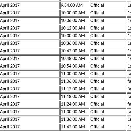
 April 2017
9:54:00 AM
Official
1
 April 2017
10:00:00 AM
Official
1
 April 2017
10:06:00 AM
Official
1
 April 2017
10:12:00 AM
Official
1
 April 2017
10:30:00 AM
Official
1s
 April 2017
10:36:00 AM
Official
1s
 April 2017
10:42:00 AM
Official
1s
 April 2017
10:48:00 AM
Official
1
 April 2017
10:54:00 AM
Official
1
 April 2017
11:00:00 AM
Official
f
 April 2017
11:06:00 AM
Official
f
 April 2017
11:12:00 AM
Official
f
 April 2017
11:18:00 AM
Official
f
 April 2017
11:24:00 AM
Official
f
 April 2017
11:30:00 AM
Official
f
 April 2017
11:36:00 AM
Official
1
 April 2017
11:42:00 AM
Official
1