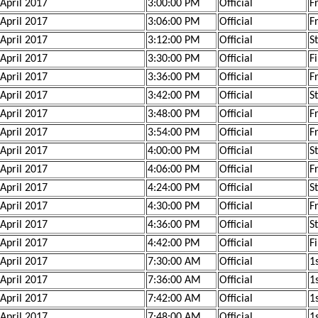
 April 2017
3:00:00 PM
Official
F
 April 2017
3:06:00 PM
Official
F
 April 2017
3:12:00 PM
Official
S
 April 2017
3:30:00 PM
Official
F
 April 2017
3:36:00 PM
Official
F
 April 2017
3:42:00 PM
Official
S
 April 2017
3:48:00 PM
Official
F
 April 2017
3:54:00 PM
Official
F
 April 2017
4:00:00 PM
Official
S
 April 2017
4:06:00 PM
Official
F
 April 2017
4:24:00 PM
Official
S
 April 2017
4:30:00 PM
Official
F
 April 2017
4:36:00 PM
Official
S
 April 2017
4:42:00 PM
Official
F
 April 2017
7:30:00 AM
Official
1s
 April 2017
7:36:00 AM
Official
1s
 April 2017
7:42:00 AM
Official
1s
 April 2017
7:48:00 AM
Official
1s