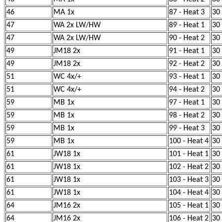
46
MA 1x
87 - Heat 3
30
47
WA 2x LW/HW
89 - Heat 1
30
47
WA 2x LW/HW
90 - Heat 2
30
49
JM18 2x
91 - Heat 1
30
49
JM18 2x
92 - Heat 2
30
51
WC 4x/+
93 - Heat 1
30
51
WC 4x/+
94 - Heat 2
30
59
MB 1x
97 - Heat 1
30
59
MB 1x
98 - Heat 2
30
59
MB 1x
99 - Heat 3
30
59
MB 1x
100 - Heat 4
30
61
JW18 1x
101 - Heat 1
30
61
JW18 1x
102 - Heat 2
30
61
JW18 1x
103 - Heat 3
30
61
JW18 1x
104 - Heat 4
30
64
JM16 2x
105 - Heat 1
30
64
JM16 2x
106 - Heat 2
30