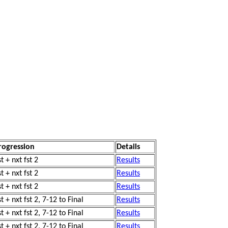
rogression
Details
t + nxt fst 2
Results
t + nxt fst 2
Results
t + nxt fst 2
Results
t + nxt fst 2, 7-12 to Final
Results
t + nxt fst 2, 7-12 to Final
Results
t + nxt fst 2, 7-12 to Final
Results