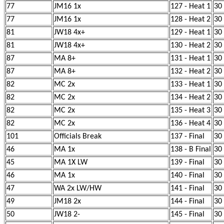
77
JM16 1x
127 - Heat 1
30
77
JM16 1x
128 - Heat 2
30
81
JW18 4x+
129 - Heat 1
30
81
JW18 4x+
130 - Heat 2
30
87
MA 8+
131 - Heat 1
30
87
MA 8+
132 - Heat 2
30
82
MC 2x
133 - Heat 1
30
82
MC 2x
134 - Heat 2
30
82
MC 2x
135 - Heat 3
30
82
MC 2x
136 - Heat 4
30
101
Officials Break
137 - Final
30
46
MA 1x
138 - B Final
30
45
MA 1X LW
139 - Final
30
46
MA 1x
140 - Final
30
47
WA 2x LW/HW
141 - Final
30
49
JM18 2x
144 - Final
30
50
JW18 2-
145 - Final
30