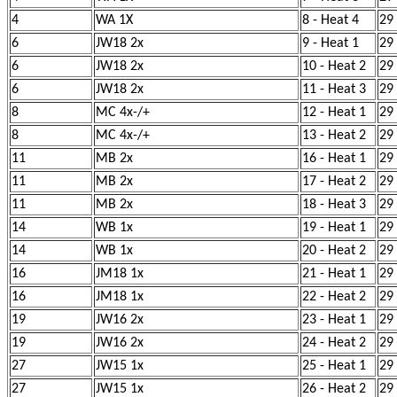
4
WA 1X
8 - Heat 4
29
6
JW18 2x
9 - Heat 1
29
6
JW18 2x
10 - Heat 2
29
6
JW18 2x
11 - Heat 3
29
8
MC 4x-/+
12 - Heat 1
29
8
MC 4x-/+
13 - Heat 2
29
11
MB 2x
16 - Heat 1
29
11
MB 2x
17 - Heat 2
29
11
MB 2x
18 - Heat 3
29
14
WB 1x
19 - Heat 1
29
14
WB 1x
20 - Heat 2
29
16
JM18 1x
21 - Heat 1
29
16
JM18 1x
22 - Heat 2
29
19
JW16 2x
23 - Heat 1
29
19
JW16 2x
24 - Heat 2
29
27
JW15 1x
25 - Heat 1
29
27
JW15 1x
26 - Heat 2
29