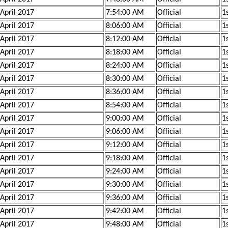
 April 2017
7:54:00 AM
Official
1s
 April 2017
8:06:00 AM
Official
1
 April 2017
8:12:00 AM
Official
1
 April 2017
8:18:00 AM
Official
1
 April 2017
8:24:00 AM
Official
1
 April 2017
8:30:00 AM
Official
1
 April 2017
8:36:00 AM
Official
1
 April 2017
8:54:00 AM
Official
1s
 April 2017
9:00:00 AM
Official
1s
 April 2017
9:06:00 AM
Official
1s
 April 2017
9:12:00 AM
Official
1s
 April 2017
9:18:00 AM
Official
1s
 April 2017
9:24:00 AM
Official
1s
 April 2017
9:30:00 AM
Official
1s
 April 2017
9:36:00 AM
Official
1s
 April 2017
9:42:00 AM
Official
1
 April 2017
9:48:00 AM
Official
1