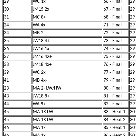
29
WC 1x
66 - Final
29
30
JM15 2x
67 - Final
29
31
MC 8+
68 - Final
29
24
WA 4x-
71 - Final
29
34
MB 2-
72 - Final
29
35
JW18 4+
73 - Final
29
36
JW16 1x
74 - Final
29
37
JM16 4X+
75 - Final
29
38
JM18 4x+
76 - Final
29
39
WC 2x
77 - Final
29
41
MB 4x-
79 - Final
29
23
MA 2- LW/HW
80 - Final
29
43
JW18 8+
81 - Final
29
44
WA 8+
82 - Final
29
45
MA 1X LW
83 - Heat 1
30
45
MA 1X LW
84 - Heat 2
30
46
MA 1x
85 - Heat 1
30
46
MA 1x
86 - Heat 2
30