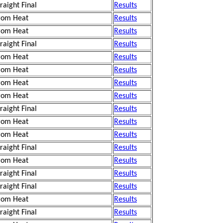
traight Final
Results
rom Heat
Results
rom Heat
Results
traight Final
Results
rom Heat
Results
rom Heat
Results
rom Heat
Results
rom Heat
Results
traight Final
Results
rom Heat
Results
rom Heat
Results
traight Final
Results
rom Heat
Results
traight Final
Results
traight Final
Results
rom Heat
Results
traight Final
Results