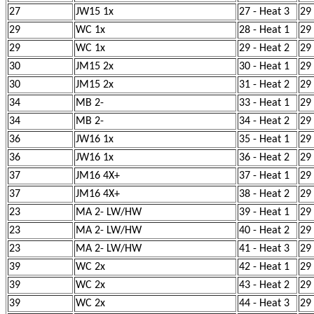
27
JW15 1x
27 - Heat 3
29
29
WC 1x
28 - Heat 1
29
29
WC 1x
29 - Heat 2
29
30
JM15 2x
30 - Heat 1
29
30
JM15 2x
31 - Heat 2
29
34
MB 2-
33 - Heat 1
29
34
MB 2-
34 - Heat 2
29
36
JW16 1x
35 - Heat 1
29
36
JW16 1x
36 - Heat 2
29
37
JM16 4X+
37 - Heat 1
29
37
JM16 4X+
38 - Heat 2
29
23
MA 2- LW/HW
39 - Heat 1
29
23
MA 2- LW/HW
40 - Heat 2
29
23
MA 2- LW/HW
41 - Heat 3
29
39
WC 2x
42 - Heat 1
29
39
WC 2x
43 - Heat 2
29
39
WC 2x
44 - Heat 3
29