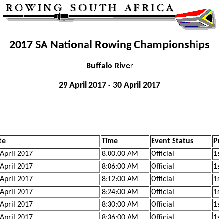
2017 SA National Rowing Championships
Buffalo River
29 April 2017 - 30 April 2017
te
Time
Event Status
P
 April 2017
8:00:00 AM
Official
1s
 April 2017
8:06:00 AM
Official
1s
 April 2017
8:12:00 AM
Official
1s
 April 2017
8:24:00 AM
Official
1s
 April 2017
8:30:00 AM
Official
1s
 April 2017
8:36:00 AM
Official
1s