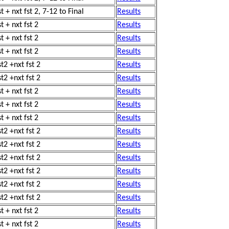
t + nxt fst 2, 7-12 to Final
Results
t + nxt fst 2
Results
t + nxt fst 2
Results
t + nxt fst 2
Results
st2 +nxt fst 2
Results
st2 +nxt fst 2
Results
t + nxt fst 2
Results
t + nxt fst 2
Results
t + nxt fst 2
Results
st2 +nxt fst 2
Results
st2 +nxt fst 2
Results
st2 +nxt fst 2
Results
st2 +nxt fst 2
Results
st2 +nxt fst 2
Results
st2 +nxt fst 2
Results
t + nxt fst 2
Results
t + nxt fst 2
Results