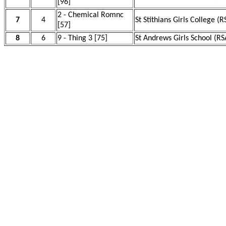
[96]
2 - Chemical Romnc
7
4
St Stithians Girls College (R
[57]
8
6
9 - Thing 3 [75]
St Andrews Girls School (RS