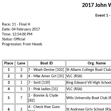
2017 John 
Event 1 
Race: 11 - Final H
Date: 04 February 2017
Time: 12:54:00 PM
Status: Official
Progression: From Heads
Place
Lane
Boat ID
Org. Name
1
3
7 - Woah Denise [102]
St Albans College Boat Club
2
8
4 - Mke Amer Grt [35]
VLC (RSA)
3
1
7 - Smit [139]
King Edward VII High Schoo
4
5
1 - Pink ladies [31]
VLC (RSA)
2 - Bonnie & Clyde
5
7
Wits University Boat Club (
[82]
4 - Check thse Guns
6
2
St Andrews Girls School (RS