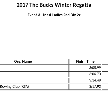
2017 The Bucks Winter Regatta
Event 3 - Mast Ladies 2nd Div 2x
Org. Name
Finish Time
3:05.99
3:06.70
3:14.48
owing Club (RSA)
3:17.93