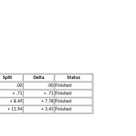
Split
Delta
Status
.00
.00
Finished
+ .71
+ .71
Finished
+ 8.49
+ 7.78
Finished
+ 11.94
+ 3.45
Finished