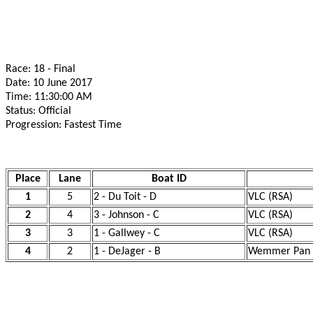
Race: 18 - Final
Date: 10 June 2017
Time: 11:30:00 AM
Status: Official
Progression: Fastest Time
Place
Lane
Boat ID
1
5
2 - Du Toit - D
VLC (RSA)
2
4
3 - Johnson - C
VLC (RSA)
3
3
1 - Gallwey - C
VLC (RSA)
4
2
1 - DeJager - B
Wemmer Pan R