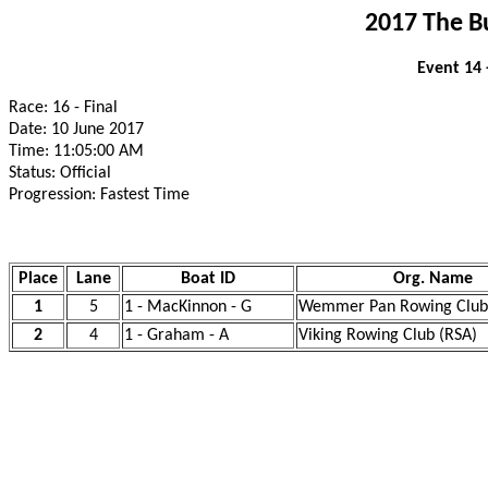
2017 The B
Event 14 
Race: 16 - Final
Date: 10 June 2017
Time: 11:05:00 AM
Status: Official
Progression: Fastest Time
Place
Lane
Boat ID
Org. Name
1
5
1 - MacKinnon - G
Wemmer Pan Rowing Club
2
4
1 - Graham - A
Viking Rowing Club (RSA)