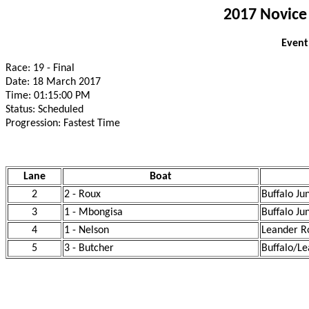
2017 Novice
Event
Race: 19 - Final
Date: 18 March 2017
Time: 01:15:00 PM
Status: Scheduled
Progression: Fastest Time
Lane
Boat
2
2 - Roux
Buffalo Ju
3
1 - Mbongisa
Buffalo Ju
4
1 - Nelson
Leander R
5
3 - Butcher
Buffalo/Le