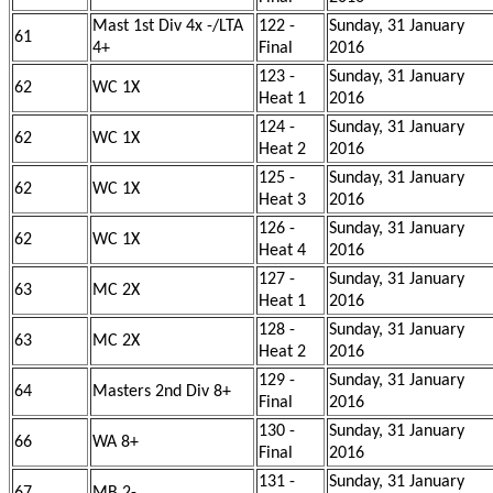
Mast 1st Div 4x -/LTA
122 -
Sunday, 31 January
61
4+
Final
2016
123 -
Sunday, 31 January
62
WC 1X
Heat 1
2016
124 -
Sunday, 31 January
62
WC 1X
Heat 2
2016
125 -
Sunday, 31 January
62
WC 1X
Heat 3
2016
126 -
Sunday, 31 January
62
WC 1X
Heat 4
2016
127 -
Sunday, 31 January
63
MC 2X
Heat 1
2016
128 -
Sunday, 31 January
63
MC 2X
Heat 2
2016
129 -
Sunday, 31 January
64
Masters 2nd Div 8+
Final
2016
130 -
Sunday, 31 January
66
WA 8+
Final
2016
131 -
Sunday, 31 January