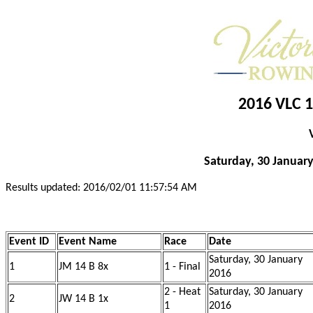
2016 VLC 1
Saturday, 30 January
Results updated: 2016/02/01 11:57:54 AM
Event ID
Event Name
Race
Date
Saturday, 30 January
1
JM 14 B 8x
1 - Final
2016
2 - Heat
Saturday, 30 January
2
JW 14 B 1x
1
2016