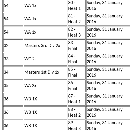
80 -
Sunday, 31 January
54
WA 1x
Heat 1
2016
81 -
Sunday, 31 January
54
WA 1x
Heat 2
2016
82 -
Sunday, 31 January
54
WA 1x
Heat 3
2016
83 -
Sunday, 31 January
32
Masters 3rd Div 2x
Final
2016
84 -
Sunday, 31 January
33
WC 2-
Final
2016
85 -
Sunday, 31 January
34
Masters 1st Div 1x
Final
2016
86 -
Sunday, 31 January
35
WA 2x
Final
2016
87 -
Sunday, 31 January
36
WB 1X
Heat 1
2016
88 -
Sunday, 31 January
36
WB 1X
Heat 2
2016
89 -
Sunday, 31 January
36
WB 1X
Heat 3
2016