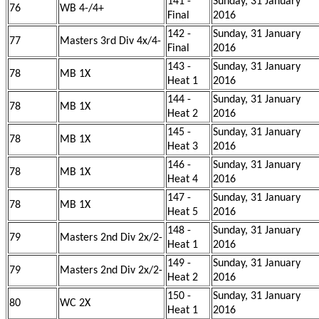
141 -
Sunday, 31 January
76
WB 4-/4+
Final
2016
142 -
Sunday, 31 January
77
Masters 3rd Div 4x/4-
Final
2016
143 -
Sunday, 31 January
78
MB 1X
Heat 1
2016
144 -
Sunday, 31 January
78
MB 1X
Heat 2
2016
145 -
Sunday, 31 January
78
MB 1X
Heat 3
2016
146 -
Sunday, 31 January
78
MB 1X
Heat 4
2016
147 -
Sunday, 31 January
78
MB 1X
Heat 5
2016
148 -
Sunday, 31 January
79
Masters 2nd Div 2x/2-
Heat 1
2016
149 -
Sunday, 31 January
79
Masters 2nd Div 2x/2-
Heat 2
2016
150 -
Sunday, 31 January
80
WC 2X
Heat 1
2016