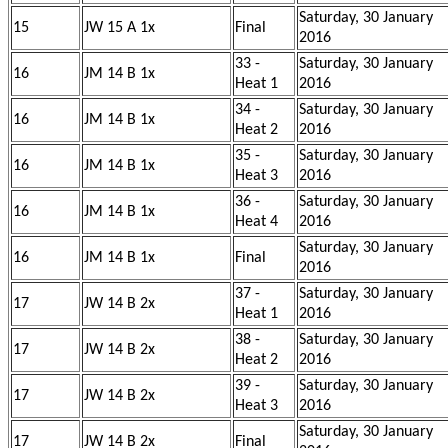
Saturday, 30 January
15
JW 15 A 1x
Final
2016
33 -
Saturday, 30 January
16
JM 14 B 1x
Heat 1
2016
34 -
Saturday, 30 January
16
JM 14 B 1x
Heat 2
2016
35 -
Saturday, 30 January
16
JM 14 B 1x
Heat 3
2016
36 -
Saturday, 30 January
16
JM 14 B 1x
Heat 4
2016
Saturday, 30 January
16
JM 14 B 1x
Final
2016
37 -
Saturday, 30 January
17
JW 14 B 2x
Heat 1
2016
38 -
Saturday, 30 January
17
JW 14 B 2x
Heat 2
2016
39 -
Saturday, 30 January
17
JW 14 B 2x
Heat 3
2016
Saturday, 30 January
17
JW 14 B 2x
Final