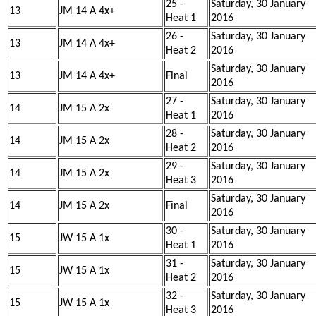
25 -
Saturday, 30 January
13
JM 14 A 4x+
Heat 1
2016
26 -
Saturday, 30 January
13
JM 14 A 4x+
Heat 2
2016
Saturday, 30 January
13
JM 14 A 4x+
Final
2016
27 -
Saturday, 30 January
14
JM 15 A 2x
Heat 1
2016
28 -
Saturday, 30 January
14
JM 15 A 2x
Heat 2
2016
29 -
Saturday, 30 January
14
JM 15 A 2x
Heat 3
2016
Saturday, 30 January
14
JM 15 A 2x
Final
2016
30 -
Saturday, 30 January
15
JW 15 A 1x
Heat 1
2016
31 -
Saturday, 30 January
15
JW 15 A 1x
Heat 2
2016
32 -
Saturday, 30 January
15
JW 15 A 1x
Heat 3
2016