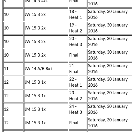
9
JM 14 B 4x+
Final
2016
18 -
Saturday, 30 January
10
JW 15 B 2x
Heat 1
2016
19 -
Saturday, 30 January
10
JW 15 B 2x
Heat 2
2016
20 -
Saturday, 30 January
10
JW 15 B 2x
Heat 3
2016
Saturday, 30 January
10
JW 15 B 2x
Final
2016
21 -
Saturday, 30 January
11
JW 14 A/B 8x+
Final
2016
22 -
Saturday, 30 January
12
JM 15 B 1x
Heat 1
2016
23 -
Saturday, 30 January
12
JM 15 B 1x
Heat 2
2016
24 -
Saturday, 30 January
12
JM 15 B 1x
Heat 3
2016
Saturday, 30 January
12
JM 15 B 1x
Final
2016