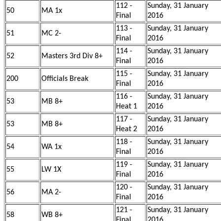
112 -
Sunday, 31 January
50
MA 1x
Final
2016
113 -
Sunday, 31 January
51
MC 2-
Final
2016
114 -
Sunday, 31 January
52
Masters 3rd Div 8+
Final
2016
115 -
Sunday, 31 January
200
Officials Break
Final
2016
116 -
Sunday, 31 January
53
MB 8+
Heat 1
2016
117 -
Sunday, 31 January
53
MB 8+
Heat 2
2016
118 -
Sunday, 31 January
54
WA 1x
Final
2016
119 -
Sunday, 31 January
55
LW 1X
Final
2016
120 -
Sunday, 31 January
56
MA 2-
Final
2016
121 -
Sunday, 31 January
58
WB 8+
Final
2016