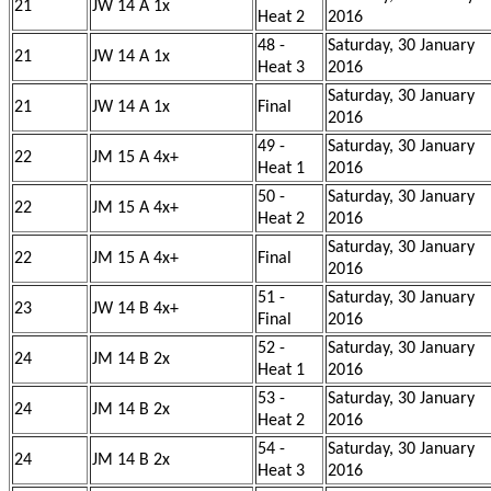
21
JW 14 A 1x
Heat 2
2016
48 -
Saturday, 30 January
21
JW 14 A 1x
Heat 3
2016
Saturday, 30 January
21
JW 14 A 1x
Final
2016
49 -
Saturday, 30 January
22
JM 15 A 4x+
Heat 1
2016
50 -
Saturday, 30 January
22
JM 15 A 4x+
Heat 2
2016
Saturday, 30 January
22
JM 15 A 4x+
Final
2016
51 -
Saturday, 30 January
23
JW 14 B 4x+
Final
2016
52 -
Saturday, 30 January
24
JM 14 B 2x
Heat 1
2016
53 -
Saturday, 30 January
24
JM 14 B 2x
Heat 2
2016
54 -
Saturday, 30 January
24
JM 14 B 2x
Heat 3
2016