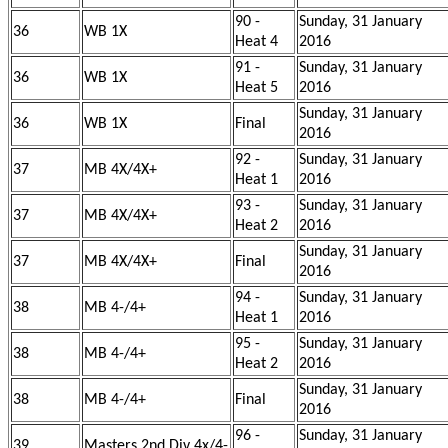
90 -
Sunday, 31 January
36
WB 1X
Heat 4
2016
91 -
Sunday, 31 January
36
WB 1X
Heat 5
2016
Sunday, 31 January
36
WB 1X
Final
2016
92 -
Sunday, 31 January
37
MB 4X/4X+
Heat 1
2016
93 -
Sunday, 31 January
37
MB 4X/4X+
Heat 2
2016
Sunday, 31 January
37
MB 4X/4X+
Final
2016
94 -
Sunday, 31 January
38
MB 4-/4+
Heat 1
2016
95 -
Sunday, 31 January
38
MB 4-/4+
Heat 2
2016
Sunday, 31 January
38
MB 4-/4+
Final
2016
96 -
Sunday, 31 January
39
Masters 2nd Div 4x/4-