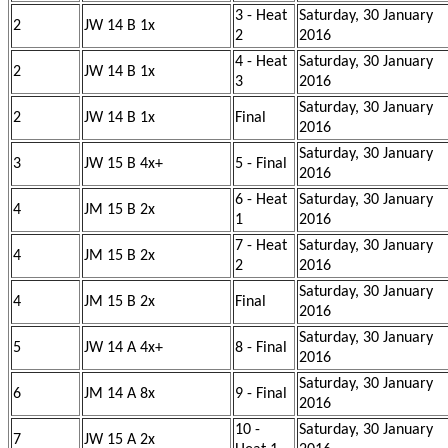
3 - Heat
Saturday, 30 January
2
JW 14 B 1x
2
2016
4 - Heat
Saturday, 30 January
2
JW 14 B 1x
3
2016
Saturday, 30 January
2
JW 14 B 1x
Final
2016
Saturday, 30 January
3
JW 15 B 4x+
5 - Final
2016
6 - Heat
Saturday, 30 January
4
JM 15 B 2x
1
2016
7 - Heat
Saturday, 30 January
4
JM 15 B 2x
2
2016
Saturday, 30 January
4
JM 15 B 2x
Final
2016
Saturday, 30 January
5
JW 14 A 4x+
8 - Final
2016
Saturday, 30 January
6
JM 14 A 8x
9 - Final
2016
10 -
Saturday, 30 January
7
JW 15 A 2x