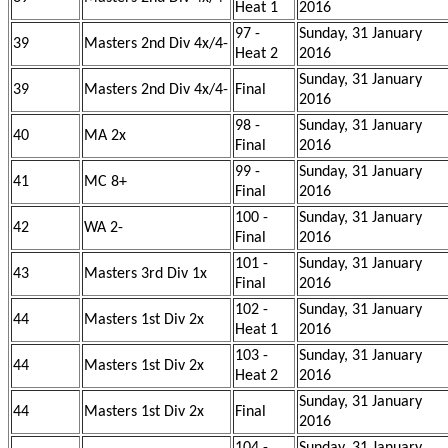
Heat 1
2016
97 -
Sunday, 31 January
39
Masters 2nd Div 4x/4-
Heat 2
2016
Sunday, 31 January
39
Masters 2nd Div 4x/4-
Final
2016
98 -
Sunday, 31 January
40
MA 2x
Final
2016
99 -
Sunday, 31 January
41
MC 8+
Final
2016
100 -
Sunday, 31 January
42
WA 2-
Final
2016
101 -
Sunday, 31 January
43
Masters 3rd Div 1x
Final
2016
102 -
Sunday, 31 January
44
Masters 1st Div 2x
Heat 1
2016
103 -
Sunday, 31 January
44
Masters 1st Div 2x
Heat 2
2016
Sunday, 31 January
44
Masters 1st Div 2x
Final
2016