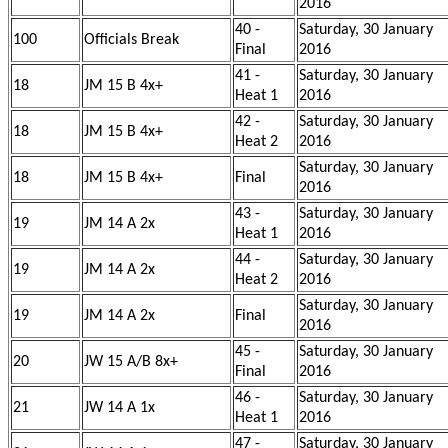
2016
40 -
Saturday, 30 January
100
Officials Break
Final
2016
41 -
Saturday, 30 January
18
JM 15 B 4x+
Heat 1
2016
42 -
Saturday, 30 January
18
JM 15 B 4x+
Heat 2
2016
Saturday, 30 January
18
JM 15 B 4x+
Final
2016
43 -
Saturday, 30 January
19
JM 14 A 2x
Heat 1
2016
44 -
Saturday, 30 January
19
JM 14 A 2x
Heat 2
2016
Saturday, 30 January
19
JM 14 A 2x
Final
2016
45 -
Saturday, 30 January
20
JW 15 A/B 8x+
Final
2016
46 -
Saturday, 30 January
21
JW 14 A 1x
Heat 1
2016
47 -
Saturday, 30 January