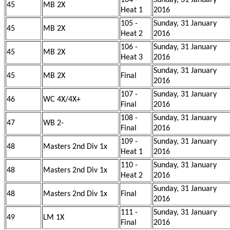
104 -
Sunday, 31 January
45
MB 2X
Heat 1
2016
105 -
Sunday, 31 January
45
MB 2X
Heat 2
2016
106 -
Sunday, 31 January
45
MB 2X
Heat 3
2016
Sunday, 31 January
45
MB 2X
Final
2016
107 -
Sunday, 31 January
46
WC 4X/4X+
Final
2016
108 -
Sunday, 31 January
47
WB 2-
Final
2016
109 -
Sunday, 31 January
48
Masters 2nd Div 1x
Heat 1
2016
110 -
Sunday, 31 January
48
Masters 2nd Div 1x
Heat 2
2016
Sunday, 31 January
48
Masters 2nd Div 1x
Final
2016
111 -
Sunday, 31 January
49
LM 1X
Final
2016