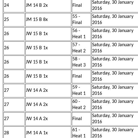
Saturday, 30 January
24
JM 14 B 2x
Final
2016
55 -
Saturday, 30 January
25
JM 15 B 8x
Final
2016
56 -
Saturday, 30 January
26
JW 15 B 1x
Heat 1
2016
57 -
Saturday, 30 January
26
JW 15 B 1x
Heat 2
2016
58 -
Saturday, 30 January
26
JW 15 B 1x
Heat 3
2016
Saturday, 30 January
26
JW 15 B 1x
Final
2016
59 -
Saturday, 30 January
27
JW 14 A 2x
Heat 1
2016
60 -
Saturday, 30 January
27
JW 14 A 2x
Heat 2
2016
Saturday, 30 January
27
JW 14 A 2x
Final
2016
61 -
Saturday, 30 January
28
JM 14 A 1x
Heat 1
2016