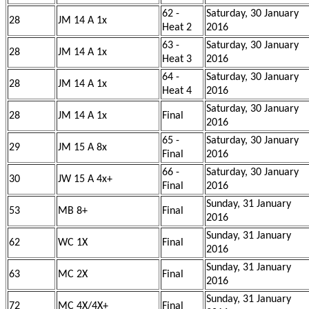
62 -
Saturday, 30 January
28
JM 14 A 1x
Heat 2
2016
63 -
Saturday, 30 January
28
JM 14 A 1x
Heat 3
2016
64 -
Saturday, 30 January
28
JM 14 A 1x
Heat 4
2016
Saturday, 30 January
28
JM 14 A 1x
Final
2016
65 -
Saturday, 30 January
29
JM 15 A 8x
Final
2016
66 -
Saturday, 30 January
30
JW 15 A 4x+
Final
2016
Sunday, 31 January
53
MB 8+
Final
2016
Sunday, 31 January
62
WC 1X
Final
2016
Sunday, 31 January
63
MC 2X
Final
2016
Sunday, 31 January
72
MC 4X/4X+
Final