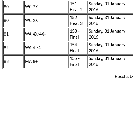
151 -
Sunday, 31 January
80
WC 2X
Heat 2
2016
152 -
Sunday, 31 January
80
WC 2X
Heat 3
2016
153 -
Sunday, 31 January
81
WA 4X/4X+
Final
2016
154 -
Sunday, 31 January
82
WA 4-/4+
Final
2016
155 -
Sunday, 31 January
83
MA 8+
Final
2016
Results 