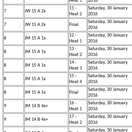
Heat 1
2016
11 -
Saturday, 30 January
7
JW 15 A 2x
Heat 2
2016
Saturday, 30 January
7
JW 15 A 2x
Final
2016
12 -
Saturday, 30 January
8
JM 15 A 1x
Heat 1
2016
13 -
Saturday, 30 January
8
JM 15 A 1x
Heat 2
2016
14 -
Saturday, 30 January
8
JM 15 A 1x
Heat 3
2016
15 -
Saturday, 30 January
8
JM 15 A 1x
Heat 4
2016
Saturday, 30 January
8
JM 15 A 1x
Final
2016
16 -
Saturday, 30 January
9
JM 14 B 4x+
Heat 1
2016
17 -
Saturday, 30 January
9
JM 14 B 4x+
Heat 2
2016
Saturday, 30 January