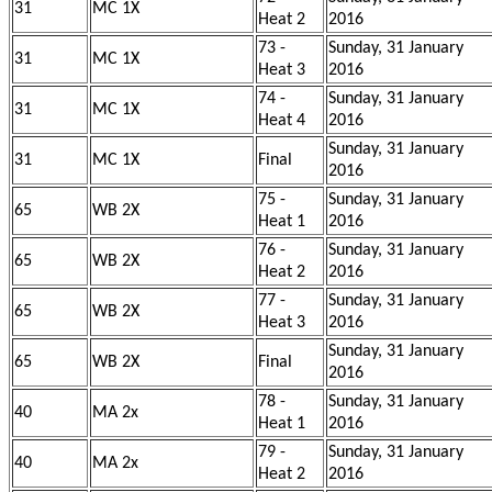
31
MC 1X
Heat 2
2016
73 -
Sunday, 31 January
31
MC 1X
Heat 3
2016
74 -
Sunday, 31 January
31
MC 1X
Heat 4
2016
Sunday, 31 January
31
MC 1X
Final
2016
75 -
Sunday, 31 January
65
WB 2X
Heat 1
2016
76 -
Sunday, 31 January
65
WB 2X
Heat 2
2016
77 -
Sunday, 31 January
65
WB 2X
Heat 3
2016
Sunday, 31 January
65
WB 2X
Final
2016
78 -
Sunday, 31 January
40
MA 2x
Heat 1
2016
79 -
Sunday, 31 January
40
MA 2x
Heat 2
2016