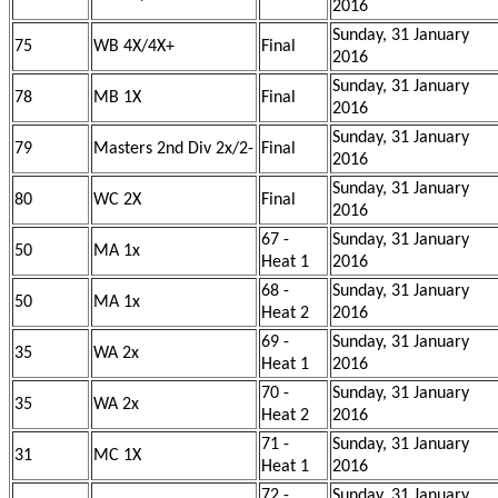
2016
Sunday, 31 January
75
WB 4X/4X+
Final
2016
Sunday, 31 January
78
MB 1X
Final
2016
Sunday, 31 January
79
Masters 2nd Div 2x/2-
Final
2016
Sunday, 31 January
80
WC 2X
Final
2016
67 -
Sunday, 31 January
50
MA 1x
Heat 1
2016
68 -
Sunday, 31 January
50
MA 1x
Heat 2
2016
69 -
Sunday, 31 January
35
WA 2x
Heat 1
2016
70 -
Sunday, 31 January
35
WA 2x
Heat 2
2016
71 -
Sunday, 31 January
31
MC 1X
Heat 1
2016
72 -
Sunday, 31 January