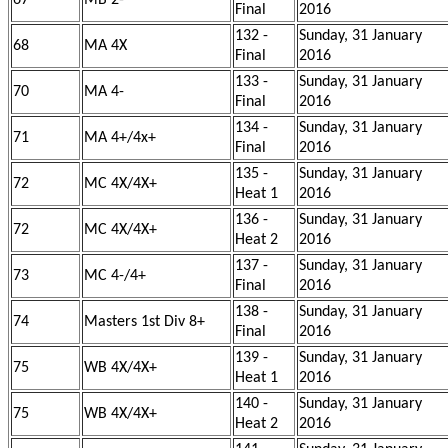
67
MB 2-
Final
2016
132 -
Sunday, 31 January
68
MA 4X
Final
2016
133 -
Sunday, 31 January
70
MA 4-
Final
2016
134 -
Sunday, 31 January
71
MA 4+/4x+
Final
2016
135 -
Sunday, 31 January
72
MC 4X/4X+
Heat 1
2016
136 -
Sunday, 31 January
72
MC 4X/4X+
Heat 2
2016
137 -
Sunday, 31 January
73
MC 4-/4+
Final
2016
138 -
Sunday, 31 January
74
Masters 1st Div 8+
Final
2016
139 -
Sunday, 31 January
75
WB 4X/4X+
Heat 1
2016
140 -
Sunday, 31 January
75
WB 4X/4X+
Heat 2
2016