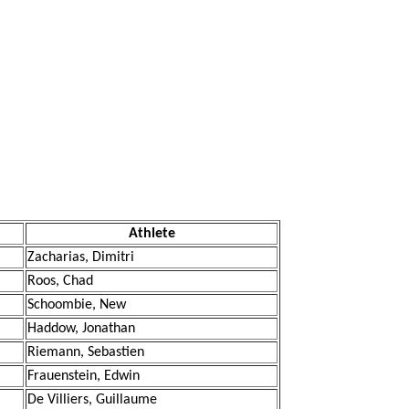
Athlete
Zacharias, Dimitri
Roos, Chad
Schoombie, New
Haddow, Jonathan
Riemann, Sebastien
Frauenstein, Edwin
De Villiers, Guillaume