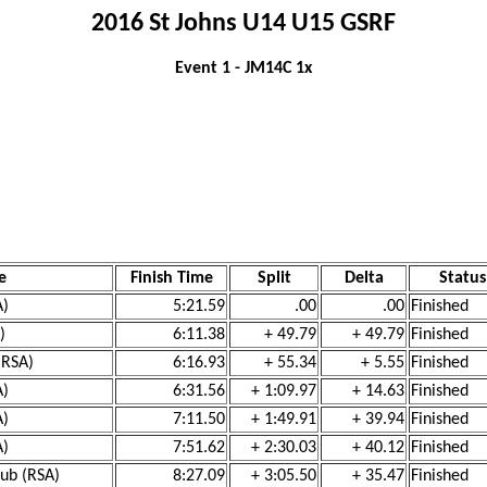
2016 St Johns U14 U15 GSRF
Event 1 - JM14C 1x
e
Finish Time
Split
Delta
Status
A)
5:21.59
.00
.00
Finished
)
6:11.38
+ 49.79
+ 49.79
Finished
(RSA)
6:16.93
+ 55.34
+ 5.55
Finished
A)
6:31.56
+ 1:09.97
+ 14.63
Finished
A)
7:11.50
+ 1:49.91
+ 39.94
Finished
A)
7:51.62
+ 2:30.03
+ 40.12
Finished
lub (RSA)
8:27.09
+ 3:05.50
+ 35.47
Finished