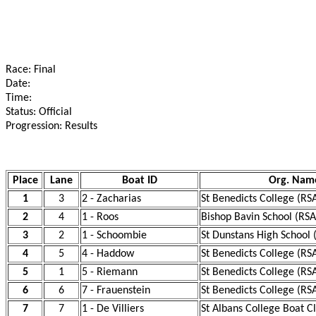
Race: Final
Date:
Time:
Status: Official
Progression: Results
Place
Lane
Boat ID
Org. Nam
1
3
2 - Zacharias
St Benedicts College (RS
2
4
1 - Roos
Bishop Bavin School (RSA
3
2
1 - Schoombie
St Dunstans High School 
4
5
4 - Haddow
St Benedicts College (RS
5
1
5 - Riemann
St Benedicts College (RS
6
6
7 - Frauenstein
St Benedicts College (RS
7
7
1 - De Villiers
St Albans College Boat C