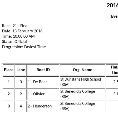
2016
Eve
Race: 21 - Final
Date: 13 February 2016
Time: 10:00:00 AM
Status: Official
Progression: Fastest Time
Fini
Place
Lane
Boat ID
Org. Name
Ti
St Dunstans High School
1
3
1 - De Beer
2:
(RSA)
St Benedicts College
2
2
1 - Olivier
3:
(RSA)
St Benedicts College
0
4
2 - Henderson
(RSA)