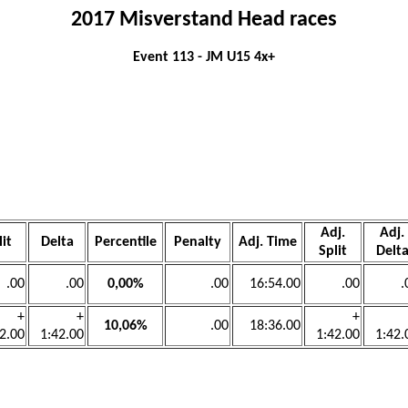
2017 Misverstand Head races
Event 113 - JM U15 4x+
Adj.
Adj.
lit
Delta
Percentile
Penalty
Adj. Time
Split
Delt
.00
.00
0,00%
.00
16:54.00
.00
.
+
+
+
10,06%
.00
18:36.00
2.00
1:42.00
1:42.00
1:42.