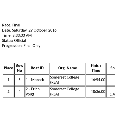
Race: Final
Date: Saturday, 29 October 2016
Time: 8:33:00 AM
Status: Official
Progression: Final Only
Bow
Finish
Place
Boat ID
Org. Name
Sp
No
Time
Somerset College
1
5
1 - Marock
16:54.00
(RSA)
2 - Erich
Somerset College
2
4
18:36.00
Voigt
(RSA)
1:4