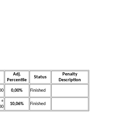
Adj.
Penalty
Status
a
Percentile
Description
00
0,00%
Finished
+
10,06%
Finished
00