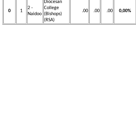
Diocesan
2 -
College
0
1
.00
.00
.00
0,00%
Naidoo
(Bishops)
(RSA)