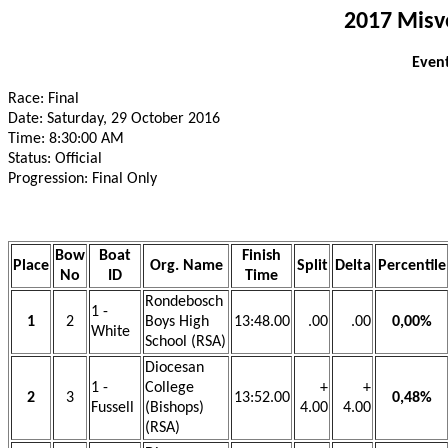
2017 Misv
Event
Race: Final
Date: Saturday, 29 October 2016
Time: 8:30:00 AM
Status: Official
Progression: Final Only
Bow
Boat
Finish
Place
Org. Name
Split
Delta
Percentile
No
ID
Time
Rondebosch
1 -
1
2
Boys High
13:48.00
.00
.00
0,00%
White
School (RSA)
Diocesan
1 -
College
+
+
2
3
13:52.00
0,48%
Fussell
(Bishops)
4.00
4.00
(RSA)