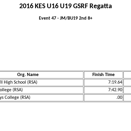
2016 KES U16 U19 GSRF Regatta
Event 47 - JM/BU19 2nd 8+
Org. Name
Finish Time
II High School (RSA)
7:19.64
ollege (RSA)
7:42.90
oys College (RSA)
.00