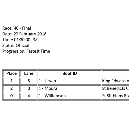
Race: 48 - Final
Date: 20 February 2016
Time: 01:30:00 PM
Status: Official
Progression: Fastest Time
Place
Lane
Boat ID
1
5
1 - Urwin
King Edward V
2
3
1 - Moura
St Benedicts C
0
4
1 - Williamson
St Stithians B