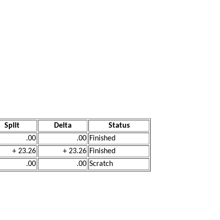
Split
Delta
Status
.00
.00
Finished
+ 23.26
+ 23.26
Finished
.00
.00
Scratch