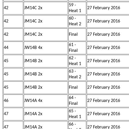
59 -
42
JM14C 2x
27 February 2016
Heat 1
60 -
42
JM14C 2x
27 February 2016
Heat 2
42
JM14C 2x
Final
27 February 2016
61 -
44
JW14B 4x
27 February 2016
Final
62 -
45
JM14B 2x
27 February 2016
Heat 1
63 -
45
JM14B 2x
27 February 2016
Heat 2
45
JM14B 2x
Final
27 February 2016
64 -
46
JW14A 4x
27 February 2016
Final
65 -
47
JM14A 2x
27 February 2016
Heat 1
66 -
47
JM14A 2x
27 February 2016