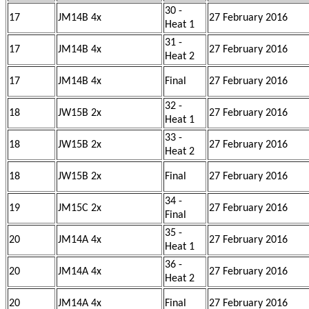
30 -
17
JM14B 4x
27 February 2016
Heat 1
31 -
17
JM14B 4x
27 February 2016
Heat 2
17
JM14B 4x
Final
27 February 2016
32 -
18
JW15B 2x
27 February 2016
Heat 1
33 -
18
JW15B 2x
27 February 2016
Heat 2
18
JW15B 2x
Final
27 February 2016
34 -
19
JM15C 2x
27 February 2016
Final
35 -
20
JM14A 4x
27 February 2016
Heat 1
36 -
20
JM14A 4x
27 February 2016
Heat 2
20
JM14A 4x
Final
27 February 2016