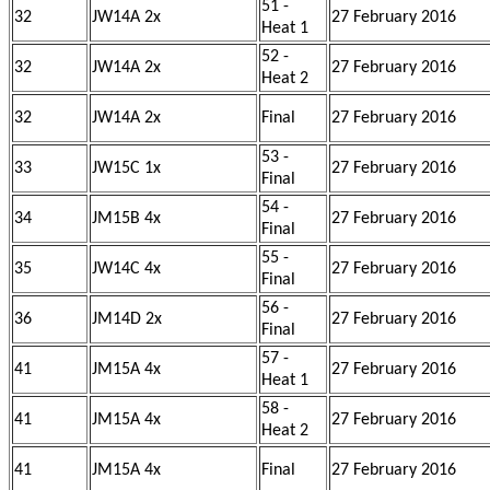
51 -
32
JW14A 2x
27 February 2016
Heat 1
52 -
32
JW14A 2x
27 February 2016
Heat 2
32
JW14A 2x
Final
27 February 2016
53 -
33
JW15C 1x
27 February 2016
Final
54 -
34
JM15B 4x
27 February 2016
Final
55 -
35
JW14C 4x
27 February 2016
Final
56 -
36
JM14D 2x
27 February 2016
Final
57 -
41
JM15A 4x
27 February 2016
Heat 1
58 -
41
JM15A 4x
27 February 2016
Heat 2
41
JM15A 4x
Final
27 February 2016