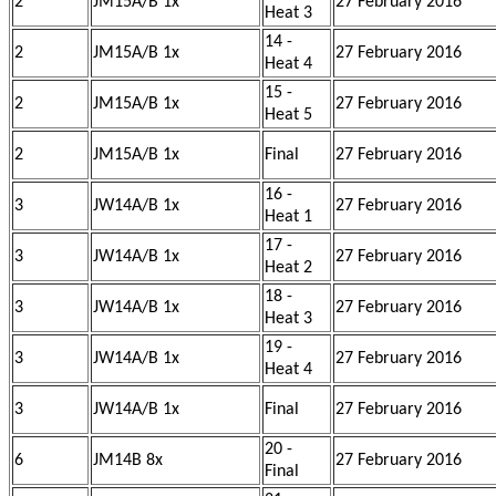
2
JM15A/B 1x
27 February 2016
Heat 3
14 -
2
JM15A/B 1x
27 February 2016
Heat 4
15 -
2
JM15A/B 1x
27 February 2016
Heat 5
2
JM15A/B 1x
Final
27 February 2016
16 -
3
JW14A/B 1x
27 February 2016
Heat 1
17 -
3
JW14A/B 1x
27 February 2016
Heat 2
18 -
3
JW14A/B 1x
27 February 2016
Heat 3
19 -
3
JW14A/B 1x
27 February 2016
Heat 4
3
JW14A/B 1x
Final
27 February 2016
20 -
6
JM14B 8x
27 February 2016
Final