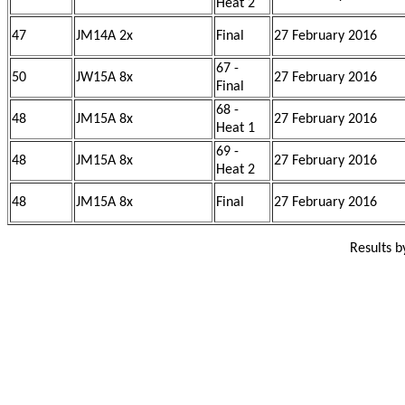
Heat 2
47
JM14A 2x
Final
27 February 2016
67 -
50
JW15A 8x
27 February 2016
Final
68 -
48
JM15A 8x
27 February 2016
Heat 1
69 -
48
JM15A 8x
27 February 2016
Heat 2
48
JM15A 8x
Final
27 February 2016
Results 