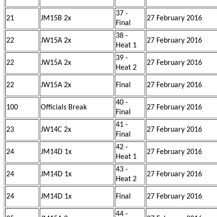
37 -
21
JM15B 2x
27 February 2016
Final
38 -
22
JW15A 2x
27 February 2016
Heat 1
39 -
22
JW15A 2x
27 February 2016
Heat 2
22
JW15A 2x
Final
27 February 2016
40 -
100
Officials Break
27 February 2016
Final
41 -
23
JW14C 2x
27 February 2016
Final
42 -
24
JM14D 1x
27 February 2016
Heat 1
43 -
24
JM14D 1x
27 February 2016
Heat 2
24
JM14D 1x
Final
27 February 2016
44 -