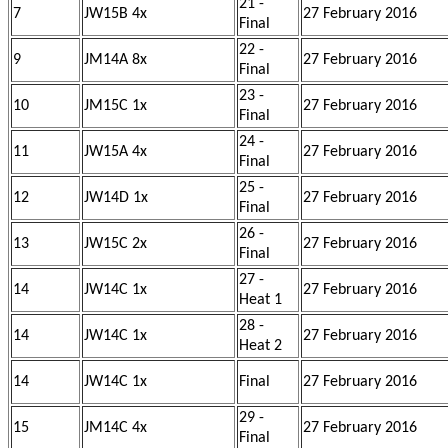
21 -
7
JW15B 4x
27 February 2016
Final
22 -
9
JM14A 8x
27 February 2016
Final
23 -
10
JM15C 1x
27 February 2016
Final
24 -
11
JW15A 4x
27 February 2016
Final
25 -
12
JW14D 1x
27 February 2016
Final
26 -
13
JW15C 2x
27 February 2016
Final
27 -
14
JW14C 1x
27 February 2016
Heat 1
28 -
14
JW14C 1x
27 February 2016
Heat 2
14
JW14C 1x
Final
27 February 2016
29 -
15
JM14C 4x
27 February 2016
Final