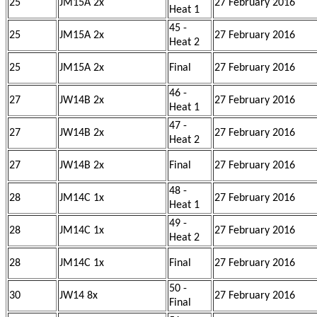
25
JM15A 2x
27 February 2016
Heat 1
45 -
25
JM15A 2x
27 February 2016
Heat 2
25
JM15A 2x
Final
27 February 2016
46 -
27
JW14B 2x
27 February 2016
Heat 1
47 -
27
JW14B 2x
27 February 2016
Heat 2
27
JW14B 2x
Final
27 February 2016
48 -
28
JM14C 1x
27 February 2016
Heat 1
49 -
28
JM14C 1x
27 February 2016
Heat 2
28
JM14C 1x
Final
27 February 2016
50 -
30
JW14 8x
27 February 2016
Final