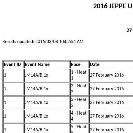
2016 JEPPE U
27
Results updated: 2016/03/08 10:02:54 AM
Event ID
Event Name
Race
Date
1 - Heat
1
JM14A/B 1x
27 February 2016
1
2 - Heat
1
JM14A/B 1x
27 February 2016
2
3 - Heat
1
JM14A/B 1x
27 February 2016
3
4 - Heat
1
JM14A/B 1x
27 February 2016
4
5 - Heat
1
JM14A/B 1x
27 February 2016