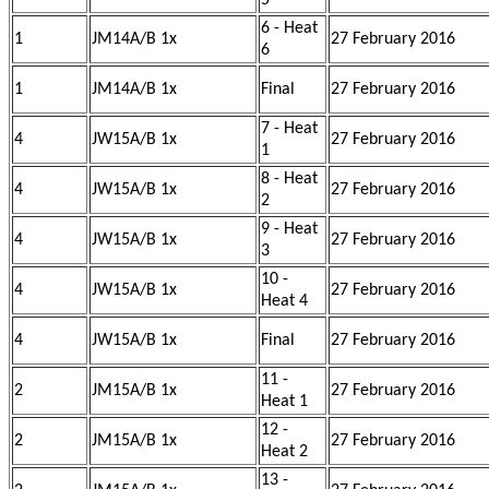
5
6 - Heat
1
JM14A/B 1x
27 February 2016
6
1
JM14A/B 1x
Final
27 February 2016
7 - Heat
4
JW15A/B 1x
27 February 2016
1
8 - Heat
4
JW15A/B 1x
27 February 2016
2
9 - Heat
4
JW15A/B 1x
27 February 2016
3
10 -
4
JW15A/B 1x
27 February 2016
Heat 4
4
JW15A/B 1x
Final
27 February 2016
11 -
2
JM15A/B 1x
27 February 2016
Heat 1
12 -
2
JM15A/B 1x
27 February 2016
Heat 2
13 -