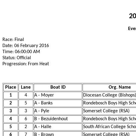
20
Eve
Race: Final
Date: 06 February 2016
Time: 06:00:00 AM
Status: Official
Progression: From Heat
Place
Lane
Boat ID
Org. Name
1
4
A - Moyer
Diocesan College (Bishops)
2
5
A - Banks
Rondebosch Boys High Sch
3
3
A - Pyle
Somerset College (RSA)
4
6
B - Bezuidenhout
Rondebosch Boys High Sch
5
2
A - Halle
South African College Scho
6
7
B - Brown
Somerset College (RSA)