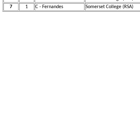
7
1
C - Fernandes
Somerset College (RSA)