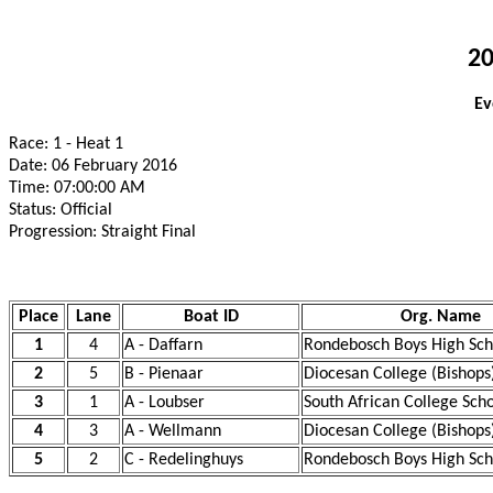
20
Ev
Race: 1 - Heat 1
Date: 06 February 2016
Time: 07:00:00 AM
Status: Official
Progression: Straight Final
Place
Lane
Boat ID
Org. Name
1
4
A - Daffarn
Rondebosch Boys High Sch
2
5
B - Pienaar
Diocesan College (Bishops
3
1
A - Loubser
South African College Sch
4
3
A - Wellmann
Diocesan College (Bishops
5
2
C - Redelinghuys
Rondebosch Boys High Sch