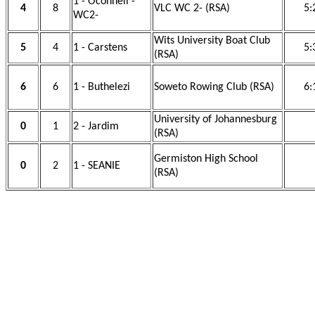
1 - Oconnell -
4
8
VLC WC 2- (RSA)
5:
WC2-
Wits University Boat Club
5
4
1 - Carstens
5:
(RSA)
6
6
1 - Buthelezi
Soweto Rowing Club (RSA)
6:
University of Johannesburg
0
1
2 - Jardim
(RSA)
Germiston High School
0
2
1 - SEANIE
(RSA)