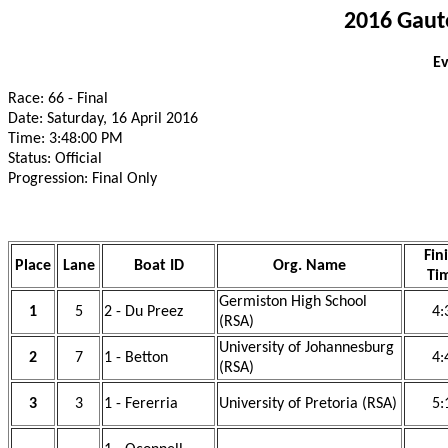
2016 Gaut
Ev
Race: 66 - Final
Date: Saturday, 16 April 2016
Time: 3:48:00 PM
Status: Official
Progression: Final Only
Fin
Place
Lane
Boat ID
Org. Name
Ti
Germiston High School
1
5
2 - Du Preez
4:
(RSA)
University of Johannesburg
2
7
1 - Betton
4:
(RSA)
3
3
1 - Fererria
University of Pretoria (RSA)
5: