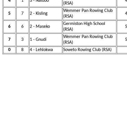
4
1
3 - Naidoo
4
(RSA)
Wemmer Pan Rowing Club
5
7
2 - Kisling
4
(RSA)
Germiston High School
6
6
2 - Maseko
5
(RSA)
Wemmer Pan Rowing Club
7
3
1 - Gnudi
5
(RSA)
0
8
4 - Lehlokwa
Soweto Rowing Club (RSA)