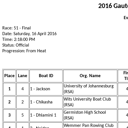
2016 Gaut
Ev
Race: 51 - Final
Date: Saturday, 16 April 2016
Time: 2:18:00 PM
Status: Official
Progression: From Heat
Fi
Place
Lane
Boat ID
Org. Name
T
University of Johannesburg
1
4
1 - Jackson
4
(RSA)
Wits University Boat Club
2
2
1 - Chikasha
4
(RSA)
Germiston High School
3
5
1 - Dhlamini 1
4
(RSA)
Wemmer Pan Rowing Club