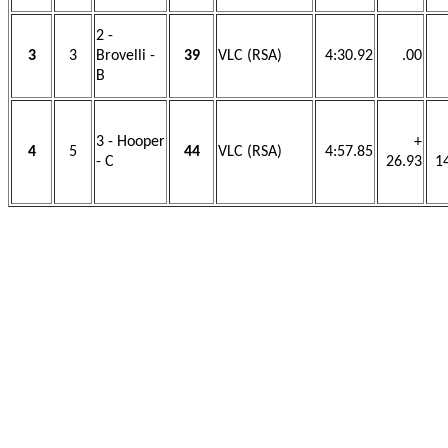
2 -
3
3
Brovelli -
39
VLC (RSA)
4:30.92
.00
B
3 - Hooper
+
4
5
44
VLC (RSA)
4:57.85
- C
26.93
1