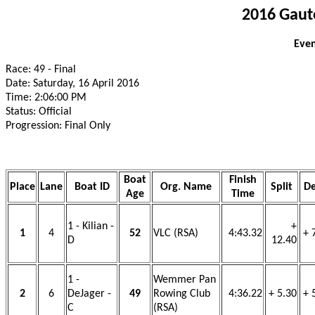
2016 Gaut
Even
Race: 49 - Final
Date: Saturday, 16 April 2016
Time: 2:06:00 PM
Status: Official
Progression: Final Only
Boat
Finish
Place
Lane
Boat ID
Org. Name
Split
De
Age
Time
1 - Kilian -
+
1
4
52
VLC (RSA)
4:43.32
+ 
D
12.40
1 -
Wemmer Pan
2
6
DeJager -
49
Rowing Club
4:36.22
+ 5.30
+ 
C
(RSA)