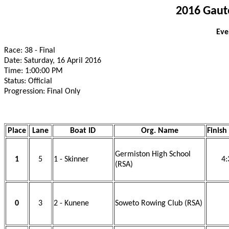
2016 Gaut
Eve
Race: 38 - Final
Date: Saturday, 16 April 2016
Time: 1:00:00 PM
Status: Official
Progression: Final Only
Place
Lane
Boat ID
Org. Name
Finish
Germiston High School
1
5
1 - Skinner
4:
(RSA)
0
3
2 - Kunene
Soweto Rowing Club (RSA)