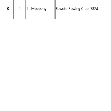
0
4
1 - Moepeng
Soweto Rowing Club (RSA)