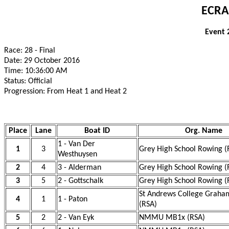
ECRA
Event 
Race: 28 - Final
Date: 29 October 2016
Time: 10:36:00 AM
Status: Official
Progression: From Heat 1 and Heat 2
Place
Lane
Boat ID
Org. Name
1 - Van Der
1
3
Grey High School Rowing (
Westhuysen
2
4
3 - Alderman
Grey High School Rowing (
3
5
2 - Gottschalk
Grey High School Rowing (
St Andrews College Graha
4
1
1 - Paton
(RSA)
5
2
2 - Van Eyk
NMMU MB1x (RSA)