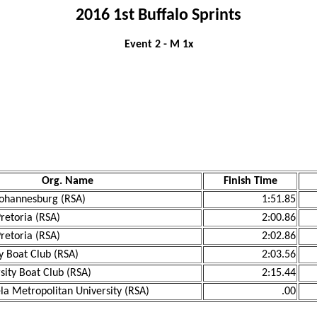
2016 1st Buffalo Sprints
Event 2 - M 1x
Org. Name
Finish Time
 Johannesburg (RSA)
1:51.85
Pretoria (RSA)
2:00.86
Pretoria (RSA)
2:02.86
y Boat Club (RSA)
2:03.56
sity Boat Club (RSA)
2:15.44
a Metropolitan University (RSA)
.00