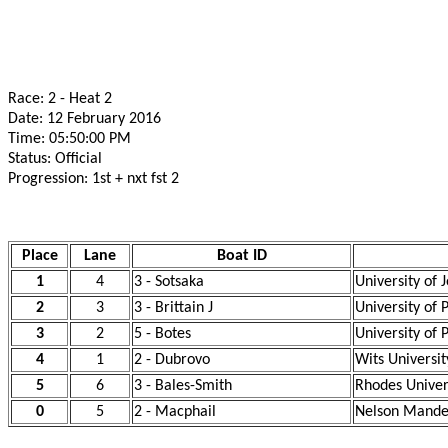
Race: 2 - Heat 2
Date: 12 February 2016
Time: 05:50:00 PM
Status: Official
Progression: 1st + nxt fst 2
Place
Lane
Boat ID
1
4
3 - Sotsaka
University of
2
3
3 - Brittain J
University of 
3
2
5 - Botes
University of 
4
1
2 - Dubrovo
Wits Universit
5
6
3 - Bales-Smith
Rhodes Univer
0
5
2 - Macphail
Nelson Mandel