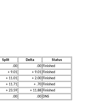
Split
Delta
Status
.00
.00
Finished
+ 9.01
+ 9.01
Finished
+ 11.01
+ 2.00
Finished
+ 11.71
+ .70
Finished
+ 23.59
+ 11.88
Finished
.00
.00
DNS