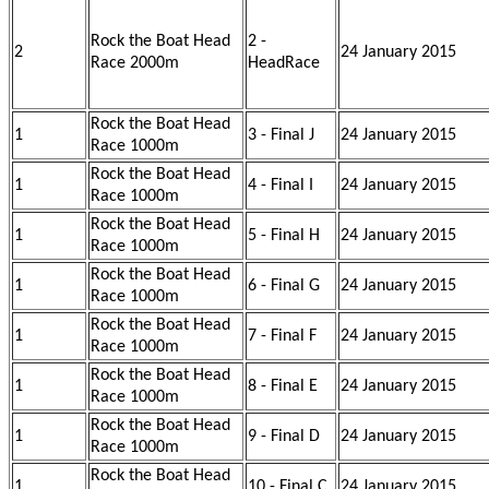
Rock the Boat Head
2 -
2
24 January 2015
Race 2000m
HeadRace
Rock the Boat Head
1
3 - Final J
24 January 2015
Race 1000m
Rock the Boat Head
1
4 - Final I
24 January 2015
Race 1000m
Rock the Boat Head
1
5 - Final H
24 January 2015
Race 1000m
Rock the Boat Head
1
6 - Final G
24 January 2015
Race 1000m
Rock the Boat Head
1
7 - Final F
24 January 2015
Race 1000m
Rock the Boat Head
1
8 - Final E
24 January 2015
Race 1000m
Rock the Boat Head
1
9 - Final D
24 January 2015
Race 1000m
Rock the Boat Head
1
10 - Final C
24 January 2015