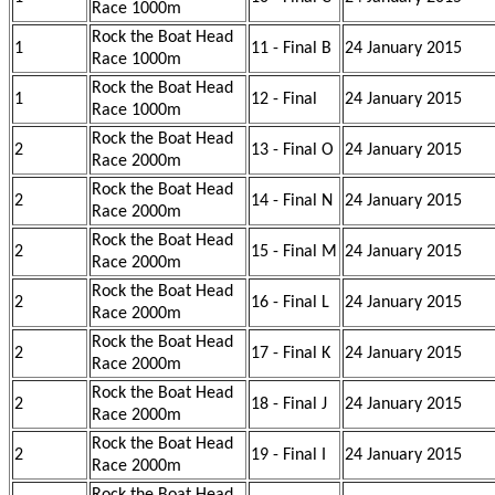
Race 1000m
Rock the Boat Head
1
11 - Final B
24 January 2015
Race 1000m
Rock the Boat Head
1
12 - Final
24 January 2015
Race 1000m
Rock the Boat Head
2
13 - Final O
24 January 2015
Race 2000m
Rock the Boat Head
2
14 - Final N
24 January 2015
Race 2000m
Rock the Boat Head
2
15 - Final M
24 January 2015
Race 2000m
Rock the Boat Head
2
16 - Final L
24 January 2015
Race 2000m
Rock the Boat Head
2
17 - Final K
24 January 2015
Race 2000m
Rock the Boat Head
2
18 - Final J
24 January 2015
Race 2000m
Rock the Boat Head
2
19 - Final I
24 January 2015
Race 2000m