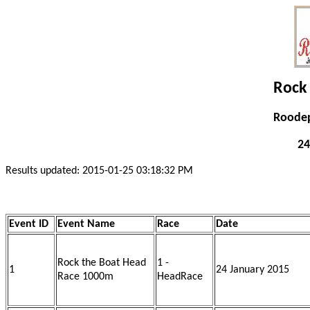
Rock 
Roodep
24
Results updated: 2015-01-25 03:18:32 PM
Event ID
Event Name
Race
Date
Rock the Boat Head
1 -
1
24 January 2015
Race 1000m
HeadRace