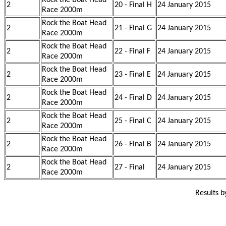
Rock the Boat Head
2
20 - Final H
24 January 2015
Race 2000m
Rock the Boat Head
2
21 - Final G
24 January 2015
Race 2000m
Rock the Boat Head
2
22 - Final F
24 January 2015
Race 2000m
Rock the Boat Head
2
23 - Final E
24 January 2015
Race 2000m
Rock the Boat Head
2
24 - Final D
24 January 2015
Race 2000m
Rock the Boat Head
2
25 - Final C
24 January 2015
Race 2000m
Rock the Boat Head
2
26 - Final B
24 January 2015
Race 2000m
Rock the Boat Head
2
27 - Final
24 January 2015
Race 2000m
Results 